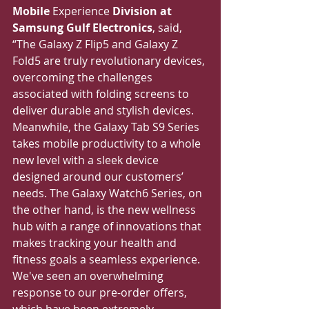
Mobile 
Experience
 Division at 
Samsung Gulf Electronics
, said, 
“The Galaxy Z Flip5 and Galaxy Z 
Fold5 are truly revolutionary devices, 
overcoming the challenges 
associated with folding screens to 
deliver durable and stylish devices. 
Meanwhile, the Galaxy Tab S9 Series 
takes mobile productivity to a whole 
new level with a sleek device 
designed around our customers’ 
needs. The Galaxy Watch6 Series, on 
the other hand, is the new wellness 
hub with a range of innovations that 
makes tracking your health and 
fitness goals a seamless experience. 
We've seen an overwhelming 
response to our pre-order offers, 