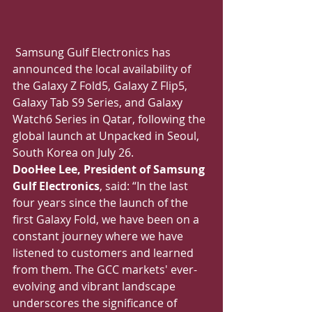
Samsung Gulf Electronics has 
announced the local availability of 
the Galaxy Z Fold5, Galaxy Z Flip5, 
Galaxy Tab S9 Series, and Galaxy 
Watch6 Series in Qatar, following the 
global launch at Unpacked in Seoul, 
South Korea on July 26.
DooHee Lee, President of Samsung 
Gulf Electronics
, said: “In the last 
four years since the launch of the 
first Galaxy Fold, we have been on a 
constant journey where we have 
listened to customers and learned 
from them. The GCC markets' ever-
evolving and vibrant landscape 
underscores the significance of 