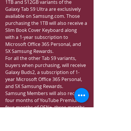
1TB and 512GB variants of the 
Galaxy Tab S9 Ultra are exclusively 
available on Samsung.com. Those 
purchasing the 1TB will also receive a 
Slim Book Cover Keyboard along 
with a 1-year subscription to 
Microsoft Office 365 Personal, and 
5X Samsung Rewards.
For all the other Tab S9 variants, 
buyers when purchasing, will receive 
Galaxy Buds2, a subscription of 1-
year Microsoft Office 365 Personal, 
and 5X Samsung Rewards.
Samsung Members will also receive 
four months of YouTube Premium, 
four months of OSN+, three months 
of Shahid VIP, 1-year subscription to 
Microsoft Office 365 Personal, and 1-
year Entertainer membership when 