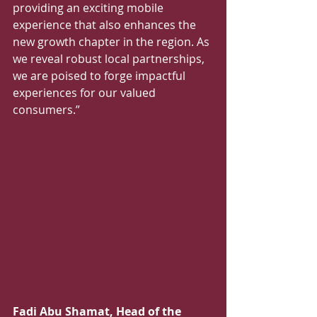
providing an exciting mobile 
experience that also enhances the 
new growth chapter in the region. As 
we reveal robust local partnerships, 
we are poised to forge impactful 
experiences for our valued 
consumers.”  
Fadi Abu Shamat, Head of the 