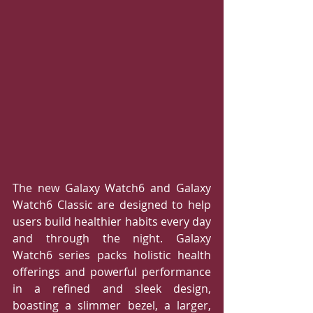
The new Galaxy Watch6 and Galaxy 
Watch6 Classic are designed to help 
users build healthier habits every day 
and through the night. Galaxy 
Watch6 series packs holistic health 
offerings and powerful performance 
in a refined and sleek design, 
boasting a slimmer bezel, a larger, 