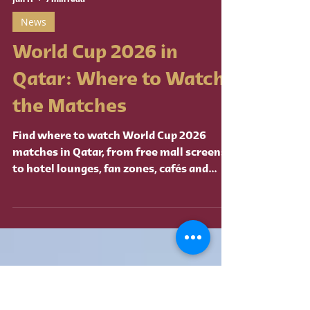
Jun 11
7 min read
News
World Cup 2026 in
Qatar: Where to Watch
the Matches
Find where to watch World Cup 2026
matches in Qatar, from free mall screens
to hotel lounges, fan zones, cafés and
premium venues.