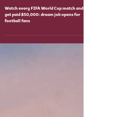
dream job opens for
football fans
Watch every FIFA World Cup match and
get paid $50,000: dream job opens for
football fans