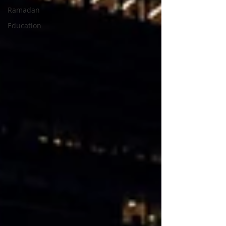
Ramadan
Education