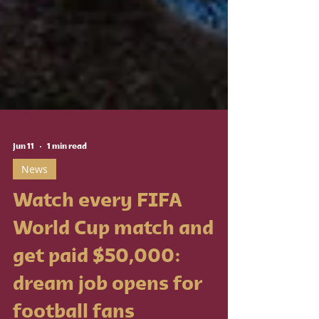
Jun 11
1 min read
News
Watch every FIFA
World Cup match and
get paid $50,000: