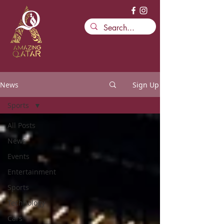
News
Sign Up
Sports
All Posts
News
Events
Entertainment
Sports
Technology
Cars