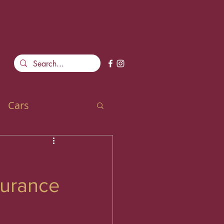
Cars
durance