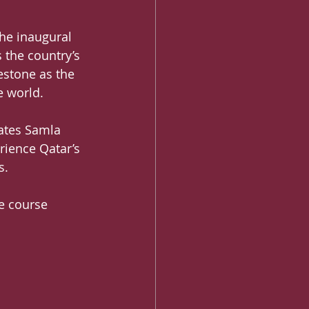
the inaugural 
 the country’s 
stone as the 
e world.
vates Samla 
rience Qatar’s 
s.
e course 