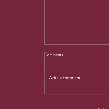
Comments
Write a comment...
What Motorists Need to Know
Before Leaving Qatar by Car