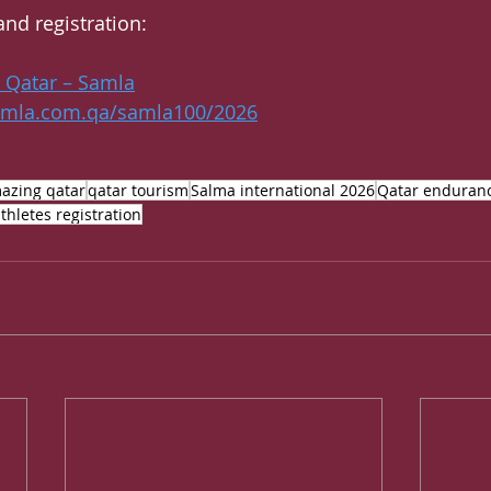
and registration:
t Qatar – Samla
amla.com.qa/samla100/2026
azing qatar
qatar tourism
Salma international 2026
Qatar enduranc
thletes registration