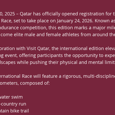
0, 2025 – Qatar has officially opened registration for 
 Race, set to take place on January 24, 2026. Known as
urance competition, this edition marks a major mile
lcome elite male and female athletes from around th
ration with Visit Qatar, the international edition ele
ng event, offering participants the opportunity to expe
ndscapes while pushing their physical and mental limit
national Race will feature a rigorous, multi-disciplin
ilometers, composed of:
-water swim
s-country run
tain bike trail