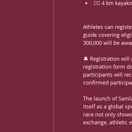
🚣‍♂️ 4 km kayak
Athletes can registe
guide covering eligi
300,000 will be awa
🔔 Registration wil
registration form do
participants will re
confirmed participan
The launch of Saml
itself as a global s
race not only showc
exchange, athletic e