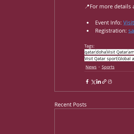
📍For more details 
Event Info: 
Visi
Registration: 
s
Tags:
qatar
doha
Visit Qatar
am
Visit Qatar sport
Global a
News
Sports
Recent Posts