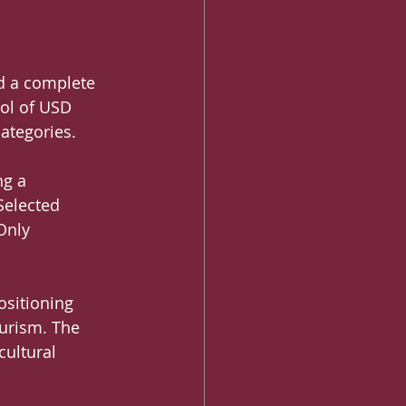
nd a complete 
ool of USD 
ategories.
ng a 
Selected 
Only 
sitioning 
ourism. The 
ultural 