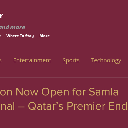
r
and more
t
Where To Stay
More
s
Entertainment
Sports
Technology
tion Now Open for Samla
onal – Qatar’s Premier En