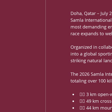
Doha, Qatar – July 2
Samla International
most demanding end
race expands to we
Organized in collabo
into a global sporti
striking natural la
The 2026 Samla Inter
totaling over 100 k
🏊‍♂️ 3 km open
🏃‍♂️ 49 km cros
🚵‍♀️ 44 km moun