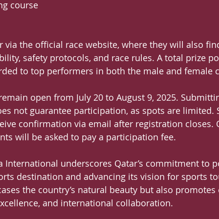
ing course
r via the official race website, where they will also fi
bility, safety protocols, and race rules. A total prize p
rded to top performers in both the male and female c
l remain open from July 20 to August 9, 2025. Submitti
es not guarantee participation, as spots are limited. 
ceive confirmation via email after registration closes. 
ts will be asked to pay a participation fee.
a International underscores Qatar’s commitment to po
ports destination and advancing its vision for sports t
ases the country’s natural beauty but also promotes c
xcellence, and international collaboration.