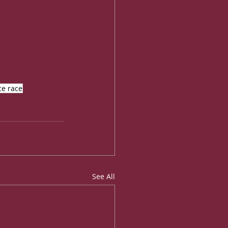
e race
See All