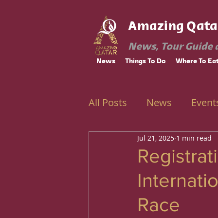
Amazing Qata
News, Tour Guide 
News
Things To Do
Where To Ea
All Posts
News
Event
Jul 21, 2025
1 min read
Ramadan
Education
Registra
Internati
Race