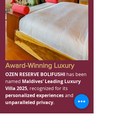
Award-Winning Luxury
OZEN RESERVE BOLIFUSHI
 has been 
named 
Maldives’ Leading Luxury 
Villa 2025
, recognized for its 
personalized experiences
 and 
unparalleled privacy
.
Royal Indulgence: The 