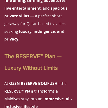
fine dining
, 
thrilling adventures
, 
live entertainment
, and 
spacious 
private villas
 — a perfect short 
getaway for Qatar-based travelers 
seeking 
luxury, indulgence, and 
privacy
.
The RESERVE™ Plan — 
Luxury Without Limits
At 
OZEN RESERVE BOLIFUSHI
, the 
RESERVE™ Plan
 transforms a 
Maldives stay into an 
immersive, all-
inclusive lifestyle
: