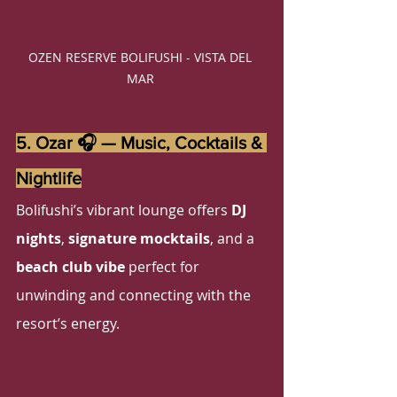
OZEN RESERVE BOLIFUSHI - VISTA DEL 
MAR 
5. Ozar 🎧 — Music, Cocktails & 
Nightlife
Bolifushi’s vibrant lounge offers 
DJ 
nights
, 
signature mocktails
, and a 
beach club vibe
 perfect for 
unwinding and connecting with the 
resort’s energy.