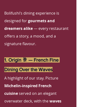
Bolifushi’s dining experience is 
designed for 
gourmets and 
dreamers alike
 — every restaurant 
offers a story, a mood, and a 
signature flavour.
1. Origin 🥂 — French Fine 
Dining Over the Waves
A highlight of our stay. Picture 
Michelin-inspired French 
cuisine
 served on an elegant 
overwater deck, with the 
waves 