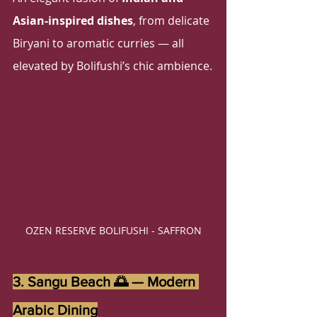
Asian-inspired dishes
, from delicate 
Biryani to aromatic curries — all 
elevated by Bolifushi’s chic ambience.
OZEN RESERVE BOLIFUSHI - SAFFRON
3. Sangu Beach 🌅 — Modern 
Arabic Dining