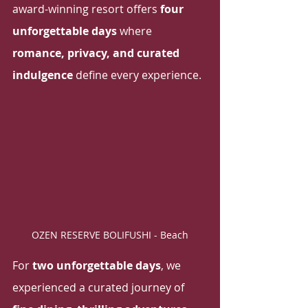
award-winning resort offers 
four 
unforgettable days
 where 
romance, privacy, and curated 
indulgence
 define every experience.
OZEN RESERVE BOLIFUSHI - Beach
For 
two unforgettable days
, we 
experienced a curated journey of 