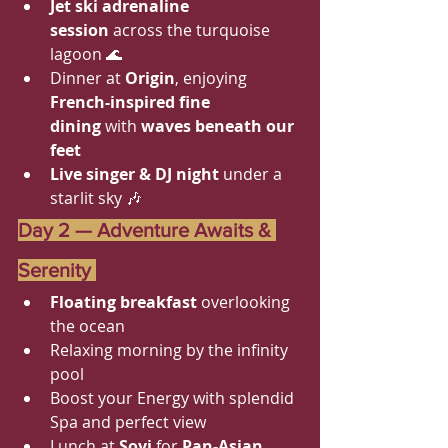
Jet ski adrenaline 
session
 across the turquoise 
lagoon 🌊
Dinner at 
Origin
, enjoying 
French-inspired fine 
dining
 with 
waves beneath our 
feet
Live singer & DJ night
 under a 
starlit sky 🎶
Day 2 — Adventure Awaits & 
Serenity 
Floating breakfast 
overlooking 
the ocean 
Relaxing morning by the infinity 
pool
Boost your Energy with splendid 
Spa and perfect view
Lunch at 
Soyi
 for 
Pan-Asian 