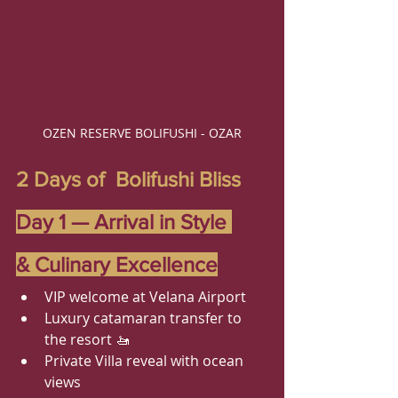
OZEN RESERVE BOLIFUSHI - OZAR
2 Days of  Bolifushi Bliss
Day 1 — Arrival in Style 
& Culinary Excellence
VIP welcome at Velana Airport
Luxury catamaran transfer to 
the resort 🚤
Private Villa reveal with ocean 
views 