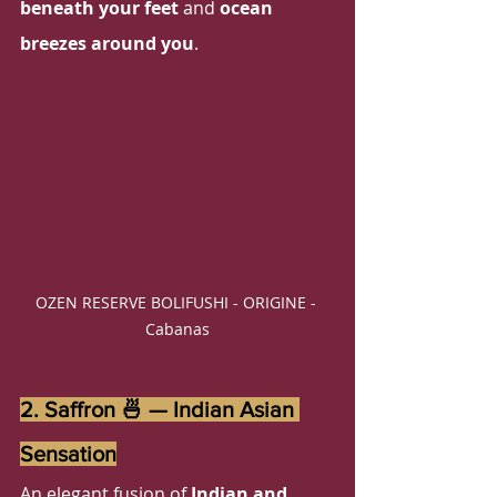
beneath your feet
 and 
ocean 
breezes around you
. 
OZEN RESERVE BOLIFUSHI - ORIGINE - 
Cabanas
2. Saffron 🍜 — Indian Asian 
Sensation
An elegant fusion of 
Indian and 