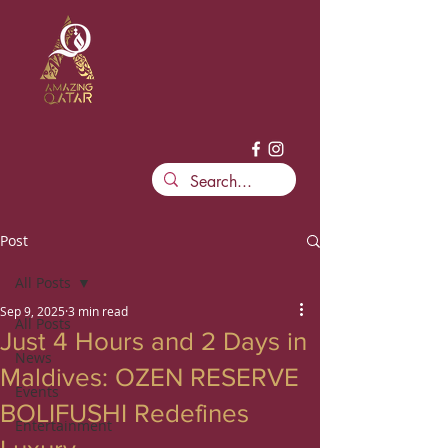
Post
All Posts
Sep 9, 2025
3 min read
All Posts
Just 4 Hours and 2 Days in
News
Maldives: OZEN RESERVE
Events
BOLIFUSHI Redefines
Entertainment