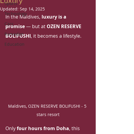
Luxury
Sports
Updated:
Sep 14, 2025
Technology
In the Maldives, 
luxury is a 
Cars
promise
 — but at 
OZEN RESERVE 
Ramadan
BOLIFUSHI
, it becomes a lifestyle. 
Education
Maldives, OZEN RESERVE BOLIFUSHI - 5 
stars resort
Only 
four hours from Doha
, this 