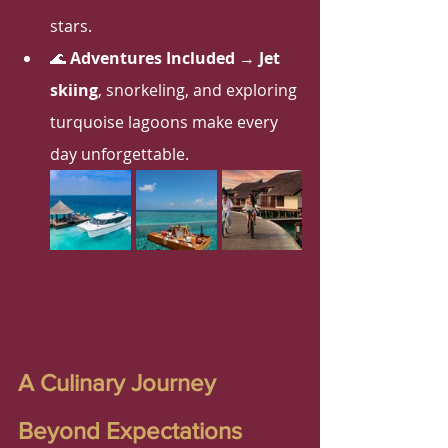
stars.
🌊 
Adventures Included
 → 
Jet 
skiing
, snorkeling, and exploring 
turquoise lagoons make every 
day unforgettable.
A Culinary Journey 
Beyond Expectations