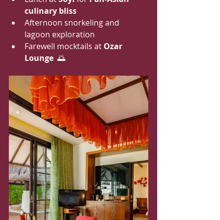
culinary bliss
Afternoon snorkeling and 
lagoon exploration
Farewell mocktails at 
Ozar 
Lounge
  🌅