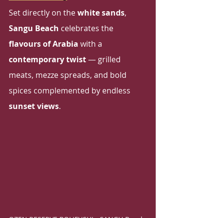
Set directly on the 
white sands
, 
Sangu Beach
 celebrates the 
flavours of Arabia
 with a 
contemporary twist
 — grilled 
meats, mezze spreads, and bold 
spices complemented by endless 
sunset views
.