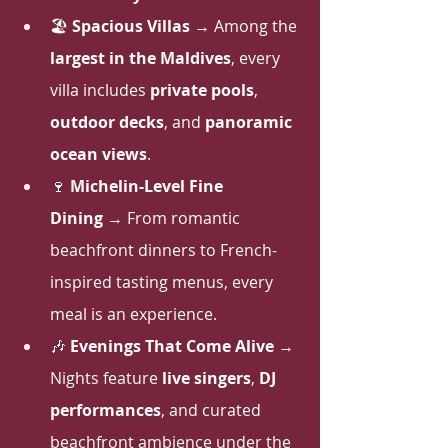
🏖 
Spacious Villas
 → Among the 
largest in the Maldives
, every 
villa includes 
private pools
, 
outdoor decks
, and 
panoramic 
ocean views
.
🍷 
Michelin-Level Fine 
Dining
 → From romantic 
beachfront dinners to French-
inspired tasting menus, every 
meal is an experience.
🎶 
Evenings That Come Alive
 → 
Nights feature 
live singers
, 
DJ 
performances
, and curated 
beachfront ambience under the 