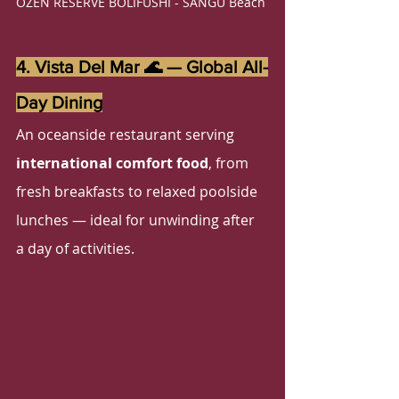
OZEN RESERVE BOLIFUSHI - SANGU Beach 
4. Vista Del Mar 🌊 — Global All-
Day Dining
An oceanside restaurant serving 
international comfort food
, from 
fresh breakfasts to relaxed poolside 
lunches — ideal for unwinding after 
a day of activities.