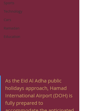
Sports
Technology
Cars
Ramadan
Education
As the Eid Al Adha public 
holidays approach, Hamad 
International Airport (DOH) is 
fully prepared to 
accommodate the anticipated 