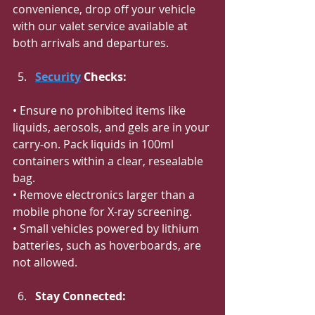
convenience, drop off your vehicle 
with our valet service available at 
both arrivals and departures.
Security
 Checks:
• Ensure no prohibited items like 
liquids, aerosols, and gels are in your 
carry-on. Pack liquids in 100ml 
containers within a clear, resealable 
bag.
• Remove electronics larger than a 
mobile phone for X-ray screening.
• Small vehicles powered by lithium 
batteries, such as hoverboards, are 
not allowed.
Stay Connected: