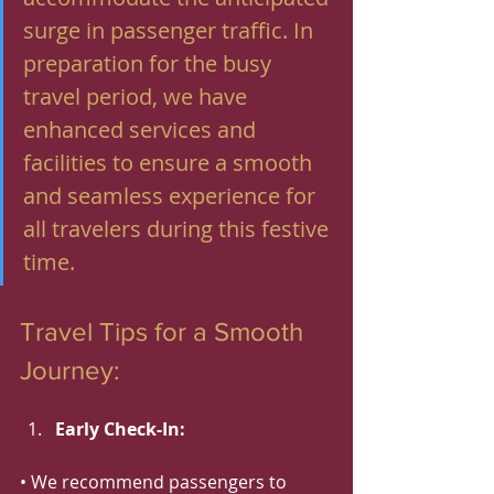
surge in passenger traffic. In 
preparation for the busy 
travel period, we have 
enhanced services and 
facilities to ensure a smooth 
and seamless experience for 
all travelers during this festive 
time.
Travel Tips for a Smooth 
Journey:
Early Check-In:
• We recommend passengers to 