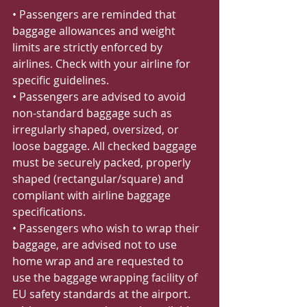
• Passengers are reminded that 
baggage allowances and weight 
limits are strictly enforced by 
airlines. Check with your airline for 
specific guidelines.
• Passengers are advised to avoid 
non-standard baggage such as 
irregularly shaped, oversized, or 
loose baggage. All checked baggage 
must be securely packed, properly 
shaped (rectangular/square) and 
compliant with airline baggage 
specifications.
• Passengers who wish to wrap their 
baggage, are advised not to use 
home wrap and are requested to 
use the baggage wrapping facility of 
EU safety standards at the airport.