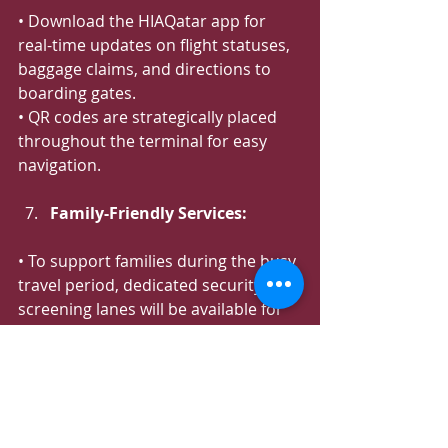
• Download the HIAQatar app for 
real-time updates on flight statuses, 
baggage claims, and directions to 
boarding gates.
• QR codes are strategically placed 
throughout the terminal for easy 
navigation.
Family-Friendly Services:
• To support families during the busy 
travel period, dedicated security 
screening lanes will be available for 
those traveling with young children. 
Look for the orange signage and 
airport security staff wearing orange 
arm bands at the security screening 
area, who are ready to assist.