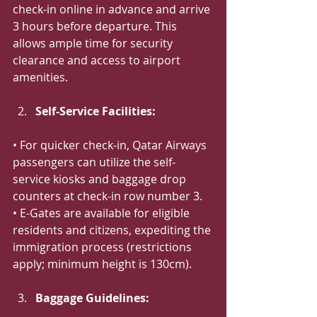
check-in online in advance and arrive 
3 hours before departure. This 
allows ample time for security 
clearance and access to airport 
amenities.
Self-Service Facilities:
• For quicker check-in, Qatar Airways 
passengers can utilize the self-
service kiosks and baggage drop 
counters at check-in row number 3.
• E-Gates are available for eligible 
residents and citizens, expediting the 
immigration process (restrictions 
apply; minimum height is 130cm).
Baggage Guidelines: