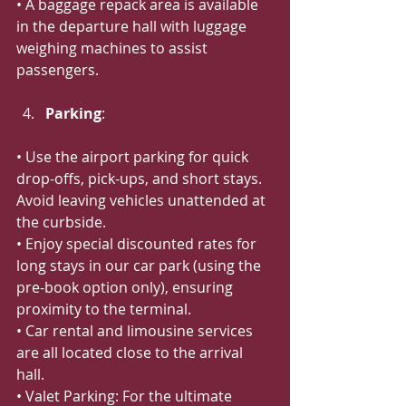
• A baggage repack area is available 
in the departure hall with luggage 
weighing machines to assist 
passengers.
Parking
:
• Use the airport parking for quick 
drop-offs, pick-ups, and short stays. 
Avoid leaving vehicles unattended at 
the curbside.
• Enjoy special discounted rates for 
long stays in our car park (using the 
pre-book option only), ensuring 
proximity to the terminal.
• Car rental and limousine services 
are all located close to the arrival 
hall.
• Valet Parking: For the ultimate 