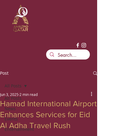
Post
All Posts
Jun 3, 2025
2 min read
All Posts
Hamad International Airport
News
Enhances Services for Eid
Events
Al Adha Travel Rush
Entertainment