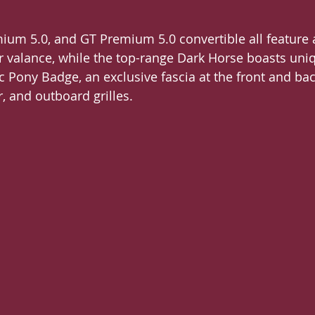
ium 5.0, and GT Premium 5.0 convertible all feature
ar valance, while the top-range Dark Horse boasts uniq
ic Pony Badge, an exclusive fascia at the front and bac
, and outboard grilles.