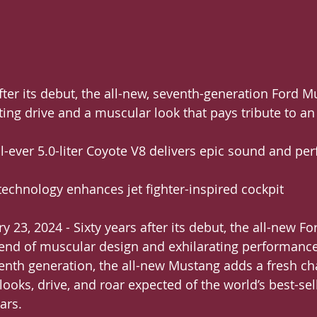
s after its debut, the all-new, seventh-generation Ford 
ting drive and a muscular look that pays tribute to an
ful-ever 5.0-liter Coyote V8 delivers epic sound and p
ge technology enhances jet fighter-inspired cockpit
 23, 2024 - Sixty years after its debut, the all-new F
lend of muscular design and exhilarating performance
venth generation, the all-new Mustang adds a fresh ch
 looks, drive, and roar expected of the world’s best-sel
ars.