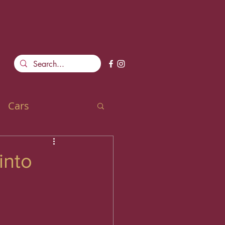
Cars
into