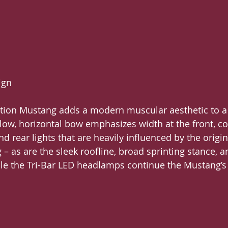
ign
tion Mustang adds a modern muscular aesthetic to a 
A low, horizontal bow emphasizes width at the front,
nd rear lights that are heavily influenced by the origina
– as are the sleek roofline, broad sprinting stance, 
le the Tri-Bar LED headlamps continue the Mustang’s 