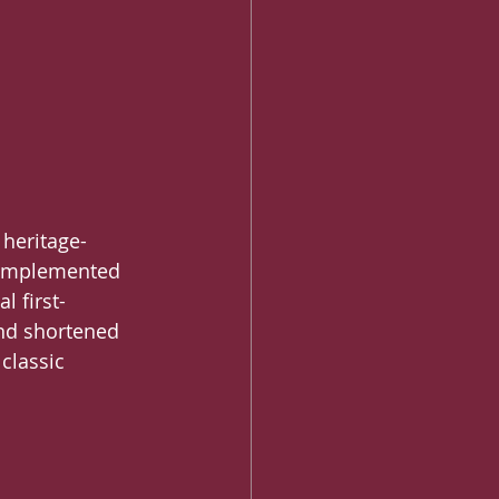
heritage-
 complemented 
l first-
and shortened 
classic 