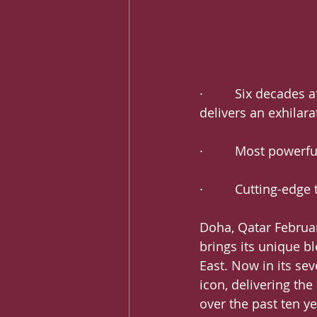
·         Six decade
delivers an exhilara
·         Most power
·         Cutting-ed
Doha, Qatar February
brings its unique b
East. Now in its se
icon, delivering the
over the past ten ye