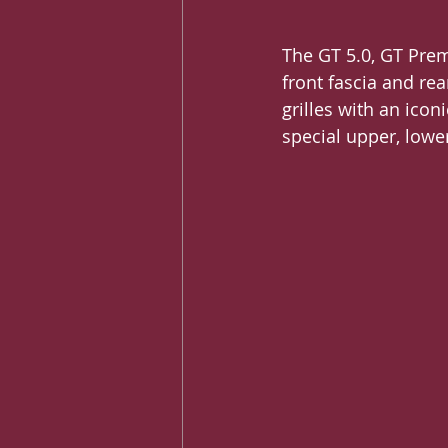
The GT 5.0, GT Prem
front fascia and re
grilles with an icon
special upper, lower