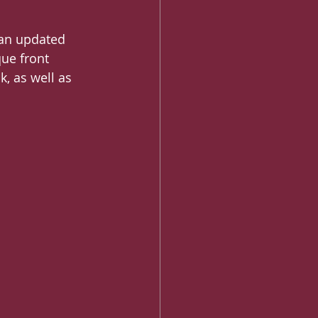
 an updated 
ue front 
k, as well as 