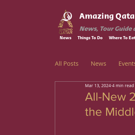
Amazing Qata
News, Tour Guide 
News
Things To Do
Where To Ea
All Posts
News
Event
Mar 13, 2024
4 min read
Ramadan
Education
All-New 
the Middl