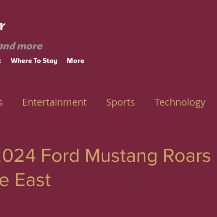
r
and more
t
Where To Stay
More
s
Entertainment
Sports
Technology
2024 Ford Mustang Roars 
e East