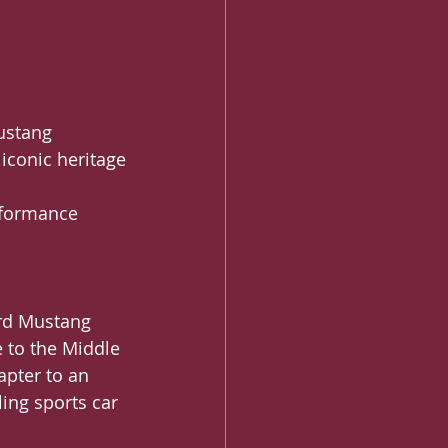
Mustang 
 iconic heritage
erformance
ord Mustang 
 to the Middle 
apter to an 
ling sports car 