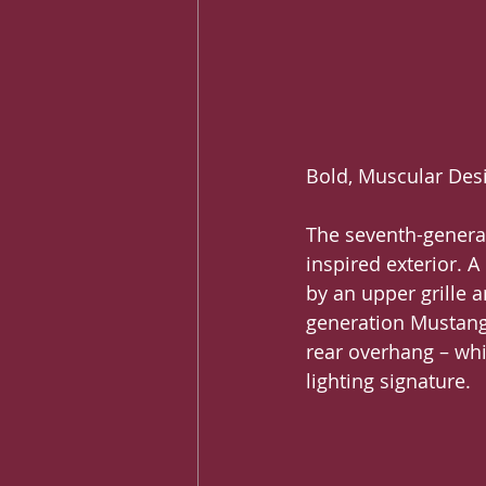
Bold, Muscular Des
The seventh-genera
inspired exterior. 
by an upper grille a
generation Mustang 
rear overhang – whi
lighting signature.