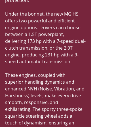
protection.
Under the bonnet, the new MG HS 
offers two powerful and efficient 
engine options. Drivers can choose 
between a 1.5T powerplant, 
delivering 173 hp with a 7-speed dual-
clutch transmission, or the 2.0T 
engine, producing 231 hp with a 9-
speed automatic transmission. 
These engines, coupled with 
superior handling dynamics and 
enhanced NVH (Noise, Vibration, and 
Harshness) levels, make every drive 
smooth, responsive, and 
exhilarating. The sporty three-spoke 
squaricle steering wheel adds a 
touch of dynamism, ensuring an 