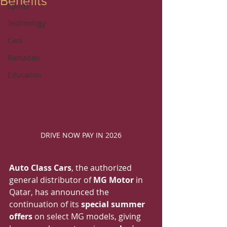
Benefits
Sports
Technology
Cars
Ramadan
Education
DRIVE NOW PAY IN 2026
Auto Class Cars
, the authorized 
general distributor of 
MG Motor
 in 
Qatar, has announced the 
continuation of its 
special summer 
offers
 on select MG models, giving 