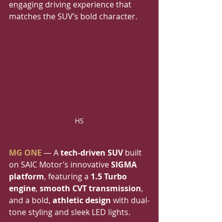
engaging driving experience that 
matches the SUV’s bold character.
HS
MG ONE
 — A 
tech-driven SUV
 built 
on SAIC Motor’s innovative 
SIGMA 
platform
, featuring a 
1.5 Turbo 
engine
, 
smooth CVT transmission
, 
and a bold, 
athletic design
 with dual-
tone styling and sleek LED lights.