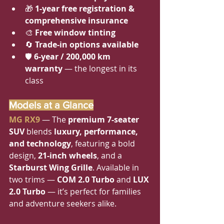
🎁 
1-year free registration & 
comprehensive insurance
🎨 
Free window tinting
🔄 
Trade-in options available
🛡 
6-year / 200,000 km 
warranty
 — the longest in its 
class
Models at a Glance
MG RX9
 — The 
premium 7-seater 
SUV
 blends 
luxury, performance, 
and technology
, featuring a bold 
design, 
21-inch wheels
, and a 
Starburst Wing Grille
. Available in 
two trims — 
COM 2.0 Turbo
 and 
LUX 
2.0 Turbo
 — it’s perfect for families 
and adventure seekers alike.