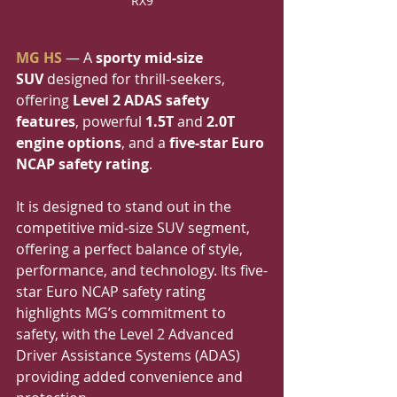
RX9
MG HS
 — A 
sporty mid-size 
SUV
 designed for thrill-seekers, 
offering 
Level 2 ADAS safety 
features
, powerful 
1.5T
 and 
2.0T 
engine options
, and a 
five-star Euro 
NCAP safety rating
.
It is designed to stand out in the 
competitive mid-size SUV segment, 
offering a perfect balance of style, 
performance, and technology. Its five-
star Euro NCAP safety rating 
highlights MG’s commitment to 
safety, with the Level 2 Advanced 
Driver Assistance Systems (ADAS) 
providing added convenience and 