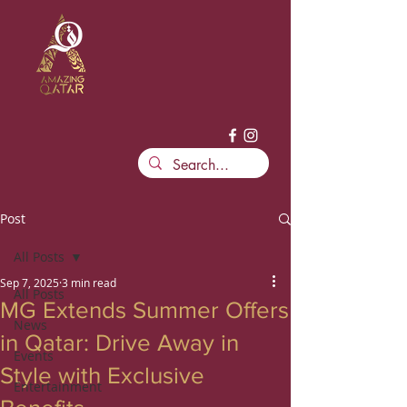
Post
All Posts
Sep 7, 2025
3 min read
All Posts
MG Extends Summer Offers
News
in Qatar: Drive Away in
Events
Style with Exclusive
Entertainment