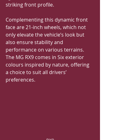
striking front profile. 
Complementing this dynamic front 
face are 21-inch wheels, which not 
only elevate the vehicle’s look but 
also ensure stability and 
performance on various terrains.  
The MG RX9 comes in Six exterior 
colours inspired by nature, offering 
a choice to suit all drivers’ 
preferences.