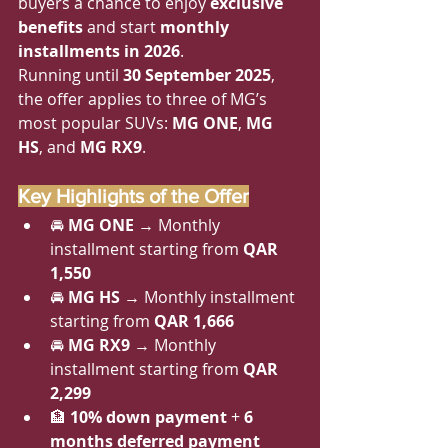
buyers a chance to enjoy 
exclusive 
benefits
 and start 
monthly 
installments in 2026
.
Running until 
30 September 2025
, 
the offer applies to three of MG’s 
most popular SUVs: 
MG ONE
, 
MG 
HS
, and 
MG RX9
.
Key Highlights of the Offer
🚘 
MG ONE
 → Monthly 
installment starting from 
QAR 
1,550
🚘 
MG HS
 → Monthly installment 
starting from 
QAR 1,666
🚘 
MG RX9
 → Monthly 
installment starting from 
QAR 
2,299
🏦 
10% down payment
 + 
6 
months deferred payment