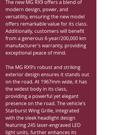
The new MG RX9 offers a blend of 
modern design, power, and 
versatility, ensuring the new model 
offers remarkable value for its class. 
Additionally, customers will benefit 
from a generous 6-year/200,000 km 
manufacturer’s warranty, providing 
exceptional peace of mind.
The MG RX9’s robust and striking 
exterior design ensures it stands out 
on the road. At 1967mm wide, it has 
the widest body in its class, 
providing a powerful yet elegant 
presence on the road. The vehicle’s 
Starburst Wing Grille, integrated 
with the sleek headlight design 
featuring 245 laser-engraved LED 
light units, further enhances its 