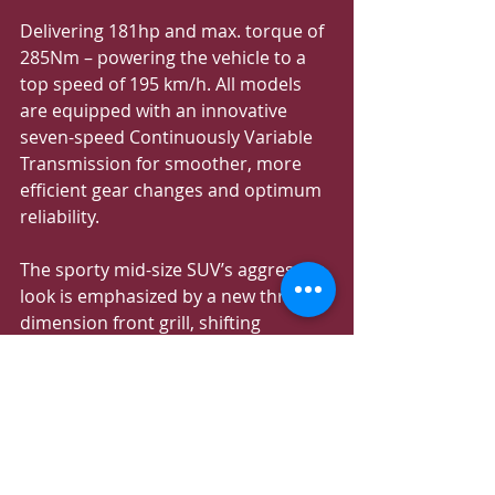
Delivering 181hp and max. torque of 
285Nm – powering the vehicle to a 
top speed of 195 km/h. All models 
are equipped with an innovative 
seven-speed Continuously Variable 
Transmission for smoother, more 
efficient gear changes and optimum 
reliability.
The sporty mid-size SUV’s aggressive 
look is emphasized by a new three-
dimension front grill, shifting 
downwards, flanked by sharp-
looking LED headlamps. The MG 
ONE’s athletic look is highlighted 
through a dual-tone color scheme, a 
low and wide stance, sloping 
roofline, giving it a couple-like 