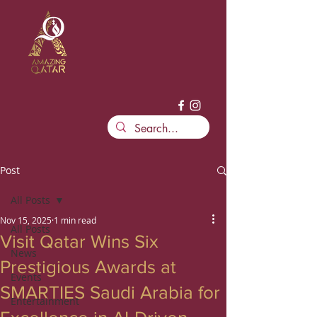
Post
All Posts
Nov 15, 2025
1 min read
All Posts
Visit Qatar Wins Six
News
Prestigious Awards at
Events
SMARTIES Saudi Arabia for
Entertainment