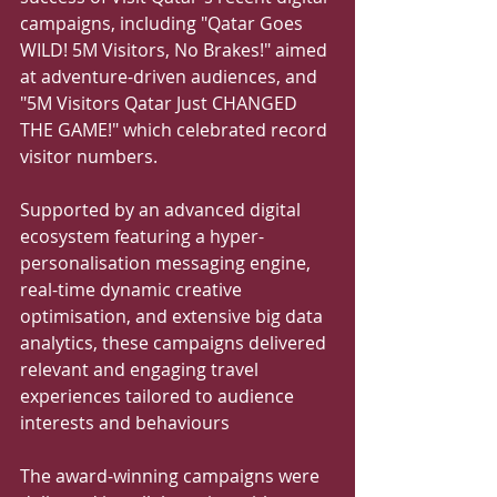
campaigns, including "Qatar Goes 
WILD! 5M Visitors, No Brakes!" aimed 
at adventure-driven audiences, and 
"5M Visitors Qatar Just CHANGED 
THE GAME!" which celebrated record 
visitor numbers. 
Supported by an advanced digital 
ecosystem featuring a hyper-
personalisation messaging engine, 
real-time dynamic creative 
optimisation, and extensive big data 
analytics, these campaigns delivered 
relevant and engaging travel 
experiences tailored to audience 
interests and behaviours 
The award-winning campaigns were 