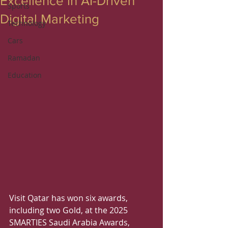
Excellence in AI-Driven
Sports
Digital Marketing
Technology
Cars
Ramadan
Education
Visit Qatar has won six awards, 
including two Gold, at the 2025 
SMARTIES Saudi Arabia Awards, 