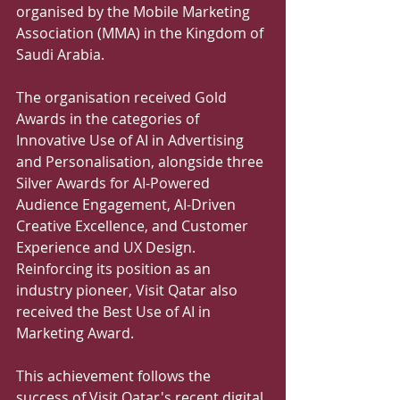
organised by the Mobile Marketing 
Association (MMA) in the Kingdom of 
Saudi Arabia. 
The organisation received Gold 
Awards in the categories of 
Innovative Use of AI in Advertising 
and Personalisation, alongside three 
Silver Awards for AI-Powered 
Audience Engagement, AI-Driven 
Creative Excellence, and Customer 
Experience and UX Design. 
Reinforcing its position as an 
industry pioneer, Visit Qatar also 
received the Best Use of AI in 
Marketing Award. 
This achievement follows the 
success of Visit Qatar's recent digital 