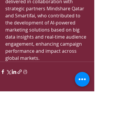
delivered in collaboration with 
strategic partners Mindshare Qatar 
and Smartifai, who contributed to 
the development of AI-powered 
marketing solutions based on big 
data insights and real-time audience 
engagement, enhancing campaign 
performance and impact across 
global markets.
Recent Posts
See All