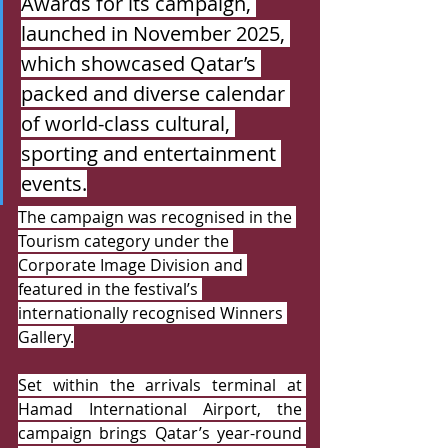
Awards for its campaign, 
launched in November 2025, 
which showcased Qatar’s 
packed and diverse calendar 
of world-class cultural, 
sporting and entertainment 
events.
The campaign was recognised in the 
Tourism category under the 
Corporate Image Division and 
featured in the festival’s 
internationally recognised Winners 
Gallery.
Set within the arrivals terminal at 
Hamad International Airport, the 
campaign brings Qatar’s year-round 