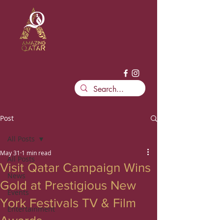
Post
All Posts
May 31
1 min read
All Posts
Visit Qatar Campaign Wins
News
Gold at Prestigious New
Events
York Festivals TV & Film
Entertainment