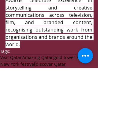
Awards celebrate excellence in 
storytelling and creative 
communications across television, 
film, and branded content, 
recognising outstanding work from 
organisations and brands around the 
world.
Tags:
Visit Qatar
Amazing Qatar
gold tower award
New York festival
discover Qatar
Events
News
Recent Posts
See All