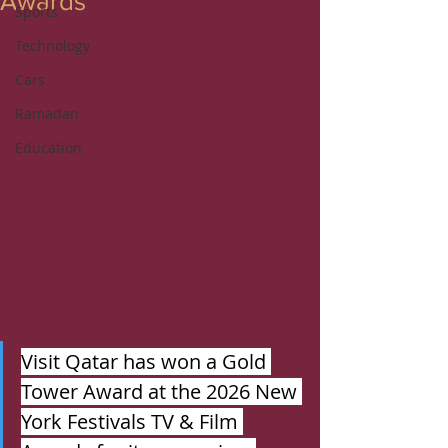
Awards
Sports
Technology
Cars
Ramadan
Education
Visit Qatar has won a Gold 
Tower Award at the 2026 New 
York Festivals TV & Film 