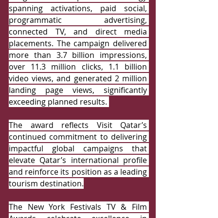
spanning activations, paid social, 
programmatic advertising, 
connected TV, and direct media 
placements. The campaign delivered 
more than 3.7 billion impressions, 
over 11.3 million clicks, 1.1 billion 
video views, and generated 2 million 
landing page views, significantly 
exceeding planned results.
The award reflects Visit Qatar’s 
continued commitment to delivering 
impactful global campaigns that 
elevate Qatar’s international profile 
and reinforce its position as a leading 
tourism destination.
The New York Festivals TV & Film 