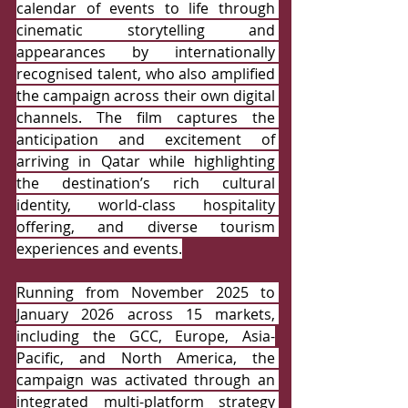
calendar of events to life through 
cinematic storytelling and 
appearances by internationally 
recognised talent, who also amplified 
the campaign across their own digital 
channels. The film captures the 
anticipation and excitement of 
arriving in Qatar while highlighting 
the destination’s rich cultural 
identity, world-class hospitality 
offering, and diverse tourism 
experiences and events.
Running from November 2025 to 
January 2026 across 15 markets, 
including the GCC, Europe, Asia-
Pacific, and North America, the 
campaign was activated through an 
integrated multi-platform strategy 