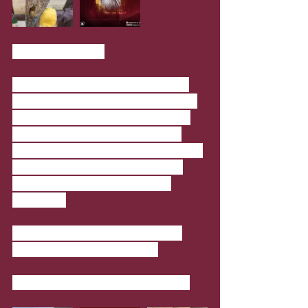
Mal Lawal 3 Cars
Classic cars edition is exhibited at 
Mal Lawal 3, a unique platform that 
celebrates collecting and bringing 
together private collectors from 
Qatar to showcase their collectibles. 
This time the exhibition has cars 
from two established local car 
collectors.
When
: On until August 1; 9am to 
7pm (Friday 1:30pm to 7pm)
Where
: National Museum of Qatar