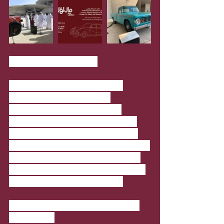
Torba Farmers Market
The popular market is back at 
Ceremonial Court in Qatar 
Foundation with the Covid-19 
precautionary measures in place. 
Offering a wide range of products 
including freshly-baked goods, fruits, 
vegetables, homemade preserves, 
syrups, and handicrafts, the market 
is a hit among the community.
Where
: Ceremonial Court in Qatar 
Foundation.