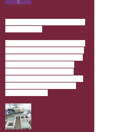
Scientific Applications in Cultural 
Heritage Forum
Qatar National Library is organizing 
the first edition of the forum which 
begins from January 25 to 30. Held 
virtually, the forum will feature 
lectures and presentations on 
pigments and dyes in manuscripts 
and heritage objects by leading 
experts in the field.