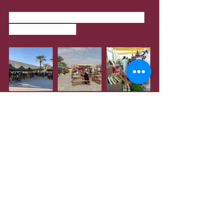
When
: Only on Saturdays from 8am 
to 5pm, until April
Tasty Street
Tasty Street Qatar, a drive-thru food 
festival organised at Katara with over 
300 food kiosks. The event will be 
held until March 2021.
Where
: Katara Shakespeare Street