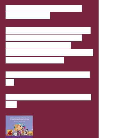
International Art Exhibition at 
Doha Festival City
Celebrate international art works by 
artists from around the world at 
International Art Exhibition, 
representing Qatar, Russia, Denmark 
and India among others. 
Where
: Ground Floor, Doha Festival 
City
When
: 15 January 2021 - 28 February 
2021