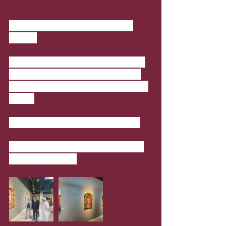
Damascus, Levant Exhibition - 
Katara
In cooperation with the Embassy of 
Syria in Doha, “Damascus, Levant” 
Exhibition by The Artist/ Salah Eddin 
Al Bizri
Where
: Building 18, Gallery 2 Doha
When
: 17 January 2021 - 29 January 
2021; 10am-10pm