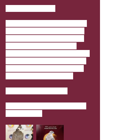
Marmi Festival 2021
The festival, organised by Qatar Al 
Gannas Society, Marmi Festival is 
considered one of the important 
features of the original Qatari 
culture. It presents various aspects 
of tradition and heritage, and this 
festival is aimed at reviving them 
among the new generations.
Where
: Mesaieed (Sealine)
When
: 1 January 2021 - 31 January 
2021; 4pm-8pm