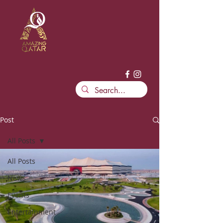
Post
All Posts
All Posts
News
Events
Entertainment