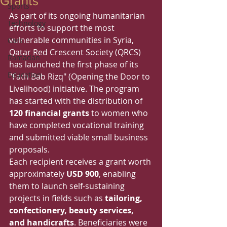
Grants
Sports
As part of its ongoing humanitarian 
Technology
efforts to support the most 
vulnerable communities in Syria, 
Cars
Qatar Red Crescent Society (QRCS) 
Ramadan
has launched the first phase of its 
Education
"Fath Bab Rizq" (Opening the Door to 
Livelihood) initiative. The program 
has started with the distribution of 
120 financial grants
 to women who 
have completed vocational training 
and submitted viable small business 
proposals.
Each recipient receives a grant worth 
approximately 
USD 900
, enabling 
them to launch self-sustaining 
projects in fields such as 
tailoring, 
confectionery, beauty services, 
and handicrafts
. Beneficiaries were 