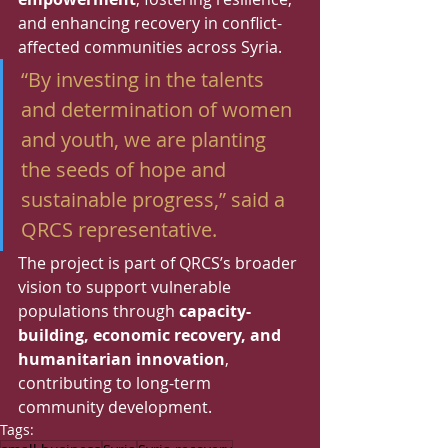
and enhancing recovery in conflict-
affected communities across Syria.
“By investing in the talents 
and determination of women 
and youth, we are planting 
the seeds of hope and 
sustainable progress,” said a 
QRCS representative.
The project is part of QRCS’s broader 
vision to support vulnerable 
populations through 
capacity-
building, economic recovery, and 
humanitarian innovation
, 
contributing to long-term 
community development.
Tags: