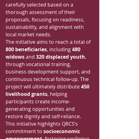
carefully selected based on a 
thorough assessment of their 
proposals, focusing on readiness, 
sustainability, and alignment with 
local market needs.
The initiative aims to reach a total of 
800 beneficiaries
, including 
480 
widows
 and 
320 displaced youth
, 
through vocational training, 
business development support, and 
continuous technical follow-up. The 
project will ultimately distribute 
450 
livelihood grants
, helping 
participants create income-
generating opportunities and 
restore dignity and self-reliance.
This initiative highlights QRCS’s 
commitment to 
socioeconomic 
empowerment
, fostering resilience, 