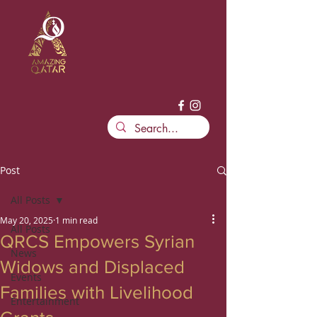
Post
All Posts
May 20, 2025
1 min read
All Posts
QRCS Empowers Syrian
News
Widows and Displaced
Events
Families with Livelihood
Entertainment