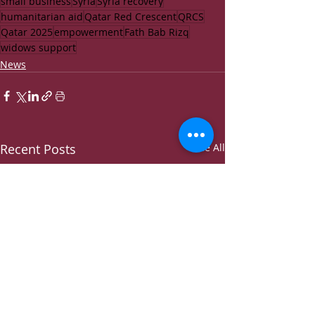
small business
Syria
Syria recovery
humanitarian aid
Qatar Red Crescent
QRCS
Qatar 2025
empowerment
Fath Bab Rizq
widows support
News
Recent Posts
See All