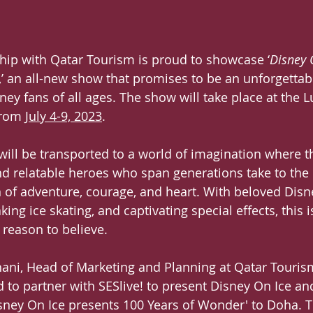
rship with Qatar Tourism is proud to showcase ‘
Disney 
,’ an all-new show that promises to be an unforgettab
ney fans of all ages. The show will take place at the Lu
from 
July 4-9, 2023
.
ill be transported to a world of imagination where th
nd relatable heroes who span generations take to the 
n of adventure, courage, and heart. With beloved Disn
king ice skating, and captivating special effects, this 
 reason to believe.
ani, Head of Marketing and Planning at Qatar Tourism
d to partner with SESlive! to present Disney On Ice an
ney On Ice presents 100 Years of Wonder' to Doha. Th