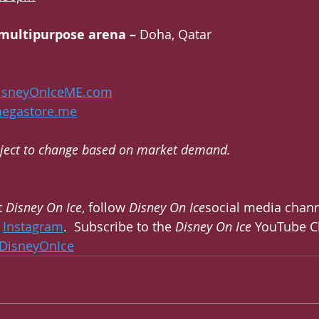
il multipurpose arena – 
Doha, Qatar
isneyOnIceME.com
megastore.me
ubject to change based on market demand. 
 
Disney On Ice
, follow 
Disney On Ice
social media chann
 
Instagram
.  Subscribe to the 
Disney On Ice
 YouTube C
DisneyOnIce