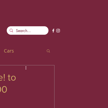
Cars
! to
00