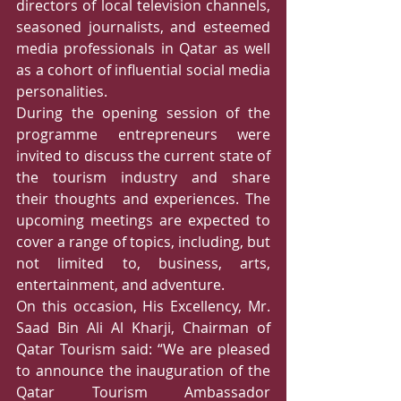
directors of local television channels, 
seasoned journalists, and esteemed 
media professionals in Qatar as well 
as a cohort of influential social media 
personalities.   
During the opening session of the 
programme entrepreneurs were 
invited to discuss the current state of 
the tourism industry and share 
their thoughts and experiences. The 
upcoming meetings are expected to 
cover a range of topics, including, but 
not limited to, business, arts, 
entertainment, and adventure. 
On this occasion, His Excellency, Mr. 
Saad Bin Ali Al Kharji, Chairman of 
Qatar Tourism said: “We are pleased 
to announce the inauguration of the 
Qatar Tourism Ambassador 