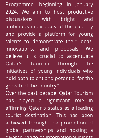
Programme, beginning in January 
2024. We aim to host productive 
discussions with bright and 
ambitious individuals of the country 
and provide a platform for young 
talents to demonstrate their ideas, 
innovations, and proposals. We 
believe it is crucial to accentuate 
Qatar’s tourism through the 
initiatives of young individuals who 
hold both talent and potential for the 
growth of the country.”  
Over the past decade, Qatar Tourism 
has played a significant role in 
affirming Qatar's status as a leading 
tourist destination. This has been 
achieved through the promotion of 
global partnerships and hosting a 
diverse range of international events 