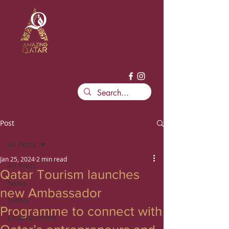
Post
All Posts
Jan 25, 2024
2 min read
All Posts
Qatar Tourism launches
News
new Ambassador
Events
Programme to connect with
Entertainment