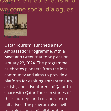
Qatar’s entrepreneurs and
Sports
welcome social dialogues
Technology
Cars
Ramadan
Education
Qatar Tourism launched a new 
Ambassador Programme, with a 
Meet and Greet that took place on 
January 22, 2024. The programme 
celebrates pioneers from the local 
community and aims to provide a 
platform for aspiring entrepreneurs, 
artists, and adventurers of Qatar to 
share with Qatar Tourism stories of 
their journeys and collaborate on 
initiatives. The program also invites 
to explore ways of collaboration 