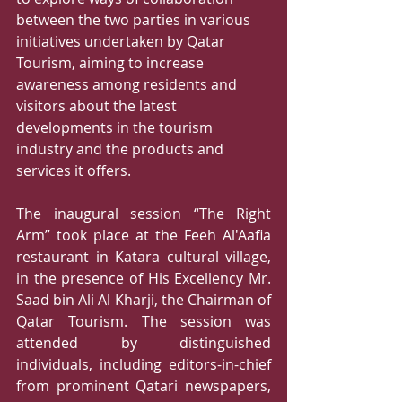
between the two parties in various 
initiatives undertaken by Qatar 
Tourism, aiming to increase 
awareness among residents and 
visitors about the latest 
developments in the tourism 
industry and the products and 
services it offers.  
The inaugural session “The Right 
Arm” took place at the Feeh Al'Aafia 
restaurant in Katara cultural village, 
in the presence of His Excellency Mr. 
Saad bin Ali Al Kharji, the Chairman of 
Qatar Tourism. The session was 
attended by distinguished 
individuals, including editors-in-chief 
from prominent Qatari newspapers, 