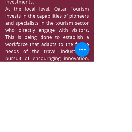
investments. 
At the local level, Qatar Tourism 
invests in the capabilities of pioneers 
and specialists in the tourism sector 
who directly engage with visitors. 
This is being done to establish a 
workforce that adapts to the future 
needs of the travel industry. In 
pursuit of encouraging innovation, 
excellence, and service quality, Qatar 
Tourism, in collaboration with the 
World Tourism Organization, has 
launched the "Qatar Tourism Awards" 
program. This initiative aims to 
honor outstanding efforts by local 
partners and the private sector in 
delivering exceptional tourism 
experiences.