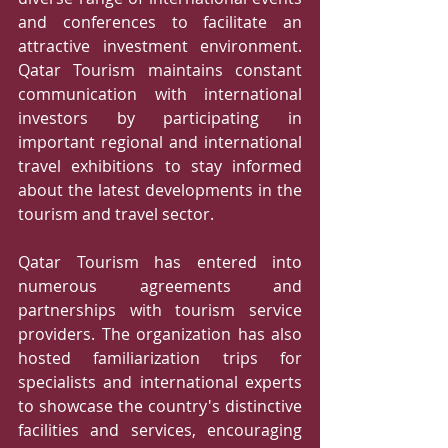
and conferences to facilitate an 
attractive investment environment. 
Qatar Tourism maintains constant 
communication with international 
investors by participating in 
important regional and international 
travel exhibitions to stay informed 
about the latest developments in the 
tourism and travel sector. 
Qatar Tourism has entered into 
numerous agreements and 
partnerships with tourism service 
providers. The organization has also 
hosted familiarization trips for 
specialists and international experts 
to showcase the country's distinctive 
facilities and services, encouraging 