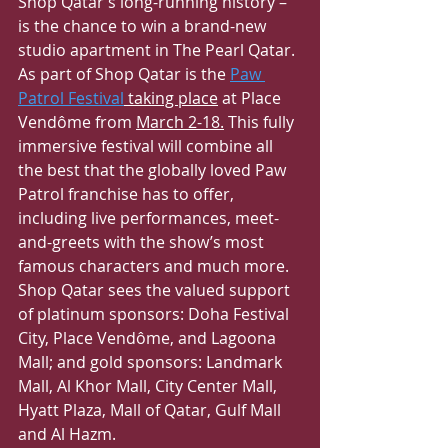
Shop Qatar’s long-running history – 
is the chance to win a brand-new 
studio apartment in The Pearl Qatar.
As part of Shop Qatar is the 
Paw 
Patrol Festival
 taking place
 at Place 
Vendôme from 
March 2-18.
 This fully 
immersive festival will combine all 
the best that the globally loved Paw 
Patrol franchise has to offer, 
including live performances, meet-
and-greets with the show’s most 
famous characters and much more. 
Shop Qatar sees the valued support 
of platinum sponsors: Doha Festival 
City, Place Vendôme, and Lagoona 
Mall; and gold sponsors: Landmark 
Mall, Al Khor Mall, City Center Mall, 
Hyatt Plaza, Mall of Qatar, Gulf Mall 
and Al Hazm.