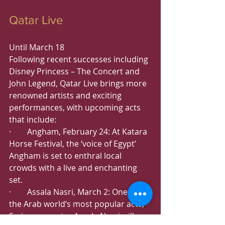
Qatar Live
Until March 18
Following recent successes including 
Disney Princess – The Concert and 
John Legend, Qatar Live brings more 
renowned artists and exciting 
performances, with upcoming acts 
that include:
·        Angham, February 24: At Katara 
Horse Festival, the ‘voice of Egypt’ 
Angham is set to enthral local 
crowds with a live and enchanting 
set.
·        Assala Nasri, March 2: One of 
the Arab world’s most popular acts, 
Syrian superstar Assala Nasri will 