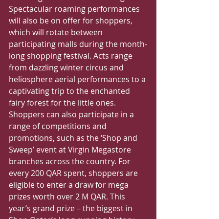
Spectacular roaming performances 
will also be on offer for shoppers, 
which will rotate between 
participating malls during the month-
long shopping festival. Acts range 
from dazzling winter circus and 
heliosphere aerial performances to a 
captivating trip to the enchanted 
fairy forest for the little ones.
Shoppers can also participate in a 
range of competitions and 
promotions, such as the ‘Shop and 
Sweep’ event at Virgin Megastore 
branches across the country. For 
every 200 QAR spent, shoppers are 
eligible to enter a draw for mega 
prizes worth over 2 M QAR. This 
year’s grand prize – the biggest in 