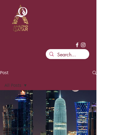
Post
All Posts
All Posts
News
Events
Entertainment