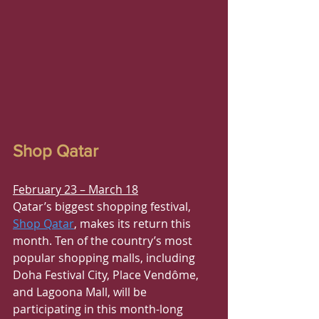
Shop Qatar
February 23 – March 18
Qatar’s biggest shopping festival, 
Shop Qatar
, makes its return this 
month. Ten of the country’s most 
popular shopping malls, including 
Doha Festival City, Place Vendôme, 
and Lagoona Mall, will be 
participating in this month-long 