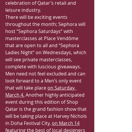
celebration of Qatar’s retail and 
leisure industry.
There will be exciting events 
throughout the month; Sephora will 
host “Sephora Saturdays” with 
masterclasses at Place Vendôme 
that are open to all and “Sephora 
Ladies Night” on Wednesdays, which 
will see private masterclasses, 
complete with luscious giveaways. 
Men need not feel excluded and can 
look forward to a Men’s only event 
that will take place 
on Saturday, 
March 4.
 Another highly anticipated 
event during this edition of Shop 
Qatar is the grand fashion show that 
will be taking place at Harvey Nichols 
in Doha Festival City, 
on March 14
featuring the best of local designers