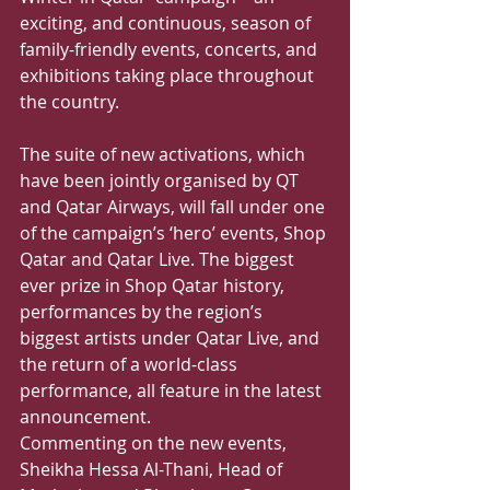
exciting, and continuous, season of 
family-friendly events, concerts, and 
exhibitions taking place throughout 
the country.
The suite of new activations, which 
have been jointly organised by QT 
and Qatar Airways, will fall under one 
of the campaign’s ‘hero’ events, Shop 
Qatar and Qatar Live. The biggest 
ever prize in Shop Qatar history, 
performances by the region’s 
biggest artists under Qatar Live, and 
the return of a world-class 
performance, all feature in the latest 
announcement.
Commenting on the new events, 
Sheikha Hessa Al-Thani, Head of 