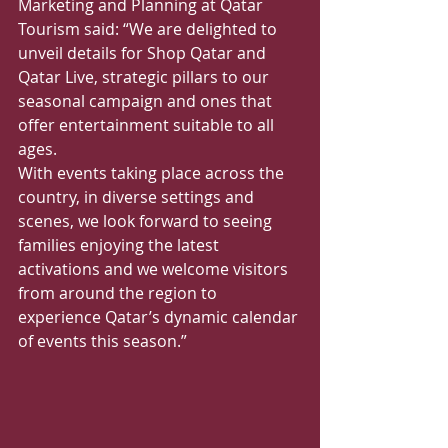
Marketing and Planning at Qatar 
Tourism said: “We are delighted to 
unveil details for Shop Qatar and 
Qatar Live, strategic pillars to our 
seasonal campaign and ones that 
offer entertainment suitable to all 
ages. 
With events taking place across the 
country, in diverse settings and 
scenes, we look forward to seeing 
families enjoying the latest 
activations and we welcome visitors 
from around the region to 
experience Qatar’s dynamic calendar 
of events this season.”