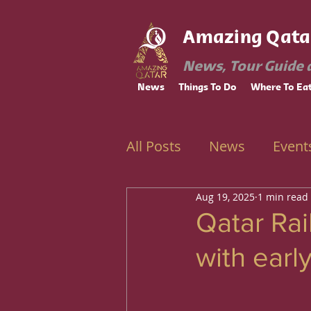
Amazing Qata
News, Tour Guide 
News
Things To Do
Where To Ea
All Posts
News
Event
Aug 19, 2025
1 min read
Ramadan
Education
Qatar Rai
with earl