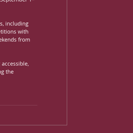
s, including 
titions with 
eekends from 
 accessible, 
ng the 