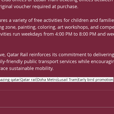
original voucher required at purchase.
res a variety of free activities for children and familie
ng zone, painting, coloring, art workshops, and compe
tivities run weekdays from 4:00 PM to 8:00 PM and w
ive, Qatar Rail reinforces its commitment to delivering
ily-friendly public transport services while encouragi
ce sustainable mobility.
azing qatar
Qatar rail
Doha Metro
Lusail Tram
Early bird promotion