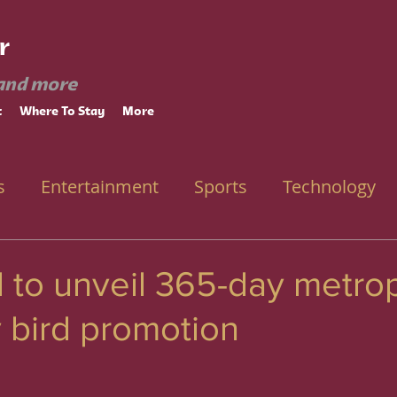
r
and more
t
Where To Stay
More
s
Entertainment
Sports
Technology
l to unveil 365-day metro
y bird promotion