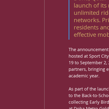
launch of it
unlimited ri
networks. Pri
residents and
effective mob
The announcement w
hosted at Sport Cit
19 to September 2, 2
partners, bringing 
academic year.
As part of the launc
to the Back-to-Scho
collecting Early Bi
at Doha Metro Gold 