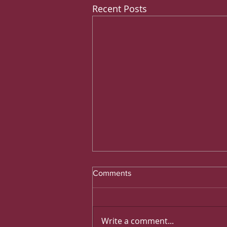
Recent Posts
Comments
Write a comment...