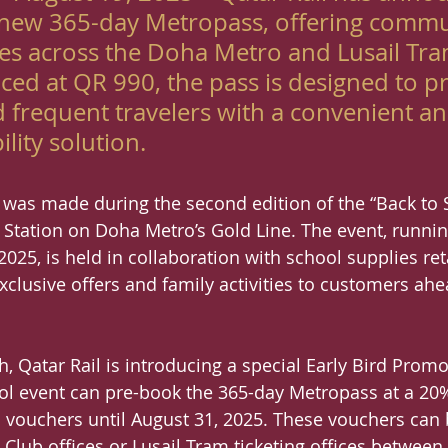
s new 365-day Metropass, offering commu
des across the Doha Metro and Lusail Tra
ced at QR 990, the pass is designed to p
 frequent travelers with a convenient an
ility solution.
as made during the second edition of the “Back to S
y Station on Doha Metro’s Gold Line. The event, runni
025, is held in collaboration with school supplies ret
exclusive offers and family activities to customers ah
h, Qatar Rail is introducing a special Early Bird Promot
ol event can pre-book the 365-day Metropass at a 20
rd vouchers until August 31, 2025. These vouchers ca
Club offices or Lusail Tram ticketing offices betwee