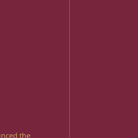
unced the 