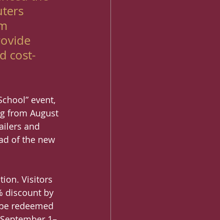
ters 
m 
rovide 
d cost-
chool” event, 
ng from August 
ailers and 
ead of the new 
ion. Visitors 
% discount by 
n be redeemed 
n September 1–