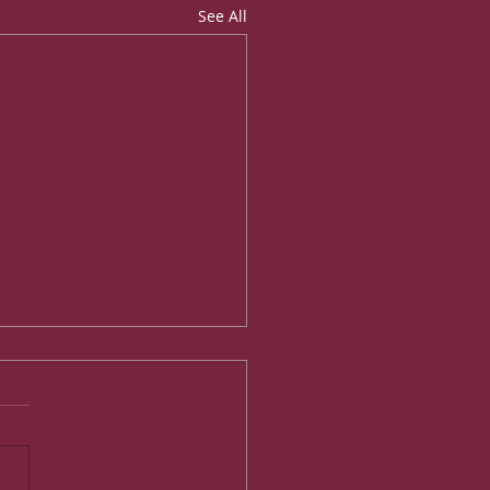
See All