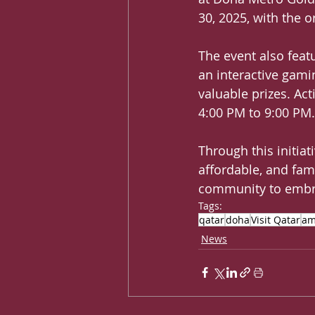
30, 2025, with the 
The event also featu
an interactive gami
valuable prizes. Ac
4:00 PM to 9:00 PM.
Through this initiat
affordable, and fam
community to embra
Tags:
qatar
doha
Visit Qatar
am
News