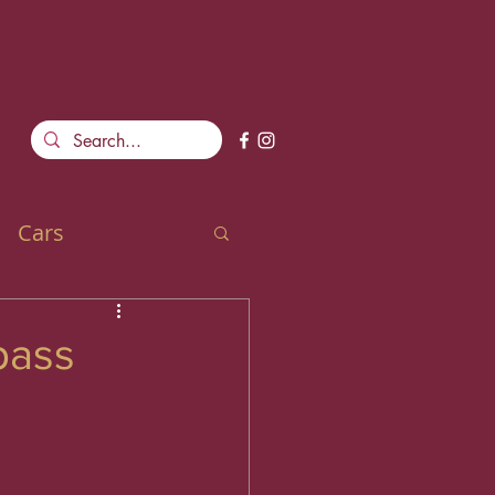
Cars
pass