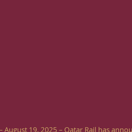
– August 19, 2025 – Qatar Rail has anno