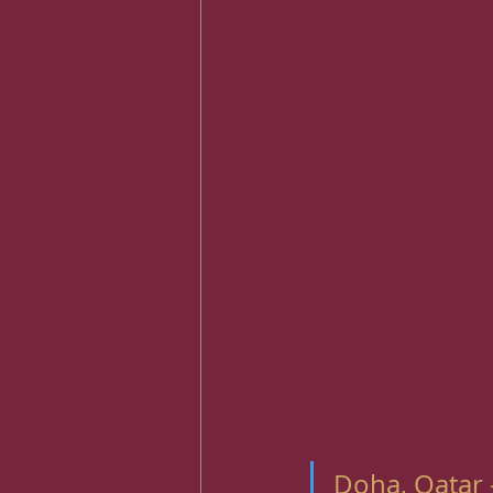
Doha, Qatar 