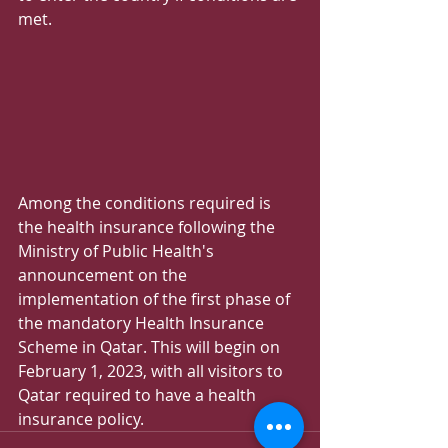
met.
Among the conditions required is 
the health insurance following the 
Ministry of Public Health's 
announcement on the 
implementation of the first phase of 
the mandatory Health Insurance 
Scheme in Qatar. This will begin on 
February 1, 2023, with all visitors to 
Qatar required to have a health 
insurance policy.