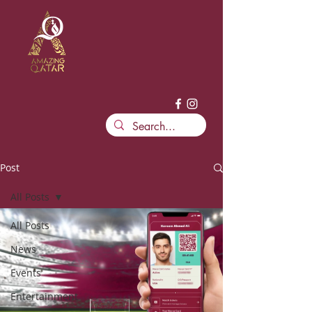
Post
All Posts
All Posts
News
Events
Entertainment