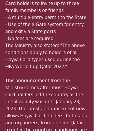
Card holders to invite up to three 
family members or friends
- A multiple-entry permit to the State
- Use of the e-Gate system for entry 
and exit via State ports
- No fees are required
The Ministry also stated: "The above 
conditions apply to holders of all 
Hayya Card types used during the 
FIFA World Cup Qatar 2022."
This announcement from the 
Ministry comes after most Hayya 
card holders left the country as the 
initial validity was until January 23, 
2023. The latest announcement now 
allows Hayya Card holders, both fans 
and organizers, from outside Qatar 
to enter the country if conditions are 