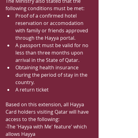
The Ministry also stated that the 
following conditions must be met:
﻿﻿Proof of a confirmed hotel 
reservation or accomodation 
with family or friends approved 
through the Hayya portal.
﻿﻿A passport must be valid for no 
less than three months upon 
arrival in the State of Qatar.
﻿﻿Obtaining health insurance 
during the period of stay in the 
country.
﻿﻿A return ticket
Based on this extension, all Hayya 
Card holders visiting Qatar will have 
access to the following:
-The 'Hayya with Me' feature' which 
allows Hayya