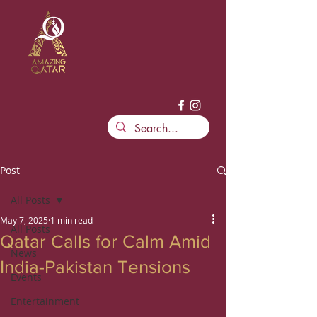
Post
All Posts
May 7, 2025
1 min read
All Posts
Qatar Calls for Calm Amid
News
India-Pakistan Tensions
Events
Entertainment