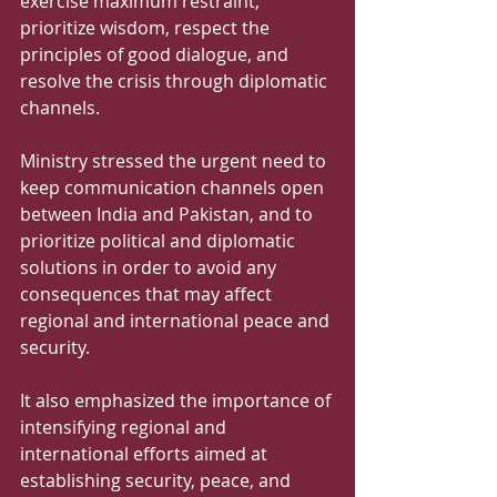
exercise maximum restraint, 
prioritize wisdom, respect the 
principles of good dialogue, and 
resolve the crisis through diplomatic 
channels.
Ministry stressed the urgent need to 
keep communication channels open 
between India and Pakistan, and to 
prioritize political and diplomatic 
solutions in order to avoid any 
consequences that may affect 
regional and international peace and 
security. 
It also emphasized the importance of 
intensifying regional and 
international efforts aimed at 
establishing security, peace, and 