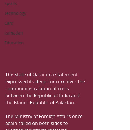
Sports
Technology
Cars
Ramadan
Education
The State of Qatar in a statement 
expressed its deep concern over the 
continued escalation of crisis 
between the Republic of India and 
the Islamic Republic of Pakistan. 
The Ministry of Foreign Affairs once 
again called on both sides to 