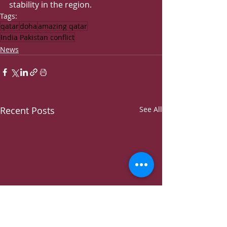
stability in the region.
Tags:
qatar
doha
amazing qatar
India Pakistan conflict
News
Recent Posts
See All