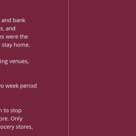
s and bank 
s, and 
es were the 
o stay home.
ing venues, 
wo week period 
 to stop 
ore. Only 
ocery stores, 