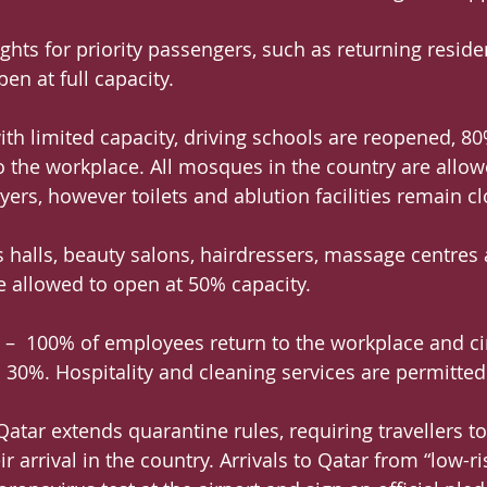
ghts for priority passengers, such as returning reside
en at full capacity.
th limited capacity, driving schools are reopened, 80
 the workplace. All mosques in the country are allow
yers, however toilets and ablution facilities remain c
ss halls, beauty salons, hairdressers, massage centres
 allowed to open at 50% capacity.
 –  100% of employees return to the workplace and c
 30%. Hospitality and cleaning services are permitted 
atar extends quarantine rules, requiring travellers to 
r arrival in the country. Arrivals to Qatar from “low-ri