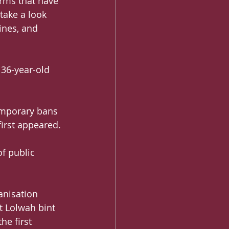
rms that have 
take a look 
ines, and 
 36-year-old 
emporary bans 
first appeared.
f public 
anisation 
 Lolwah bint 
e first 