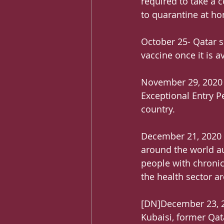
required to take a c
to quarantine at ho
October 25- Qatar s
vaccine once it is a
November 29, 2020 –
Exceptional Entry P
country.
December 21, 2020 –
around the world au
people with chronic
the health sector ar
[DN]December 23, 20
Kubaisi, former Qat