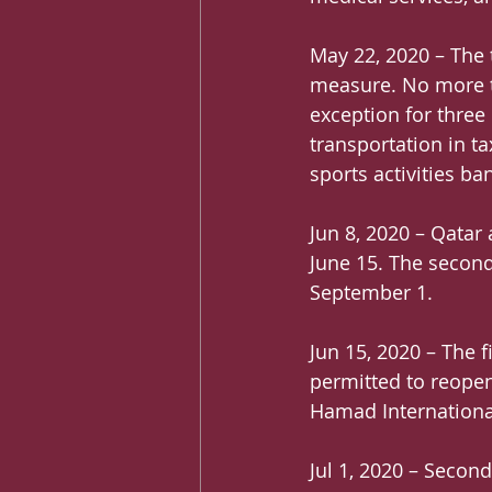
May 22, 2020 – The 
measure. No more th
exception for three 
transportation in ta
sports activities ba
Jun 8, 2020 – Qatar 
June 15. The second
September 1.
Jun 15, 2020 – The 
permitted to reopen,
Hamad International
Jul 1, 2020 – Secon