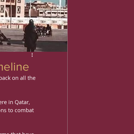
meline
back on all the 
re in Qatar, 
ons to combat 