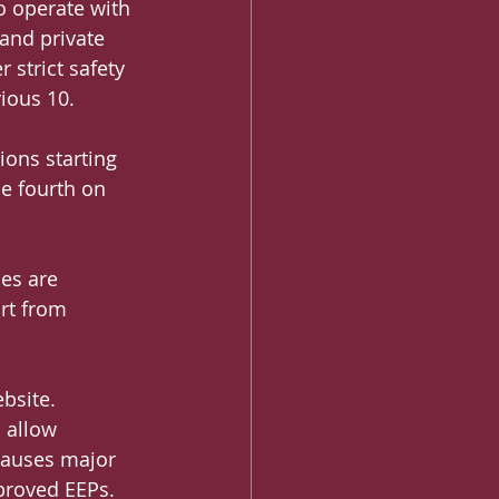
o operate with 
and private 
strict safety 
ious 10.
ions starting 
he fourth on 
es are 
rt from 
bsite. 
 allow 
 causes major 
pproved EEPs.