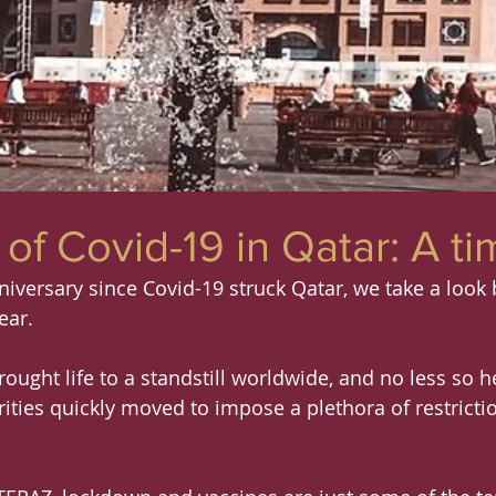
of Covid-19 in Qatar: A ti
niversary since Covid-19 struck Qatar, we take a look 
ear.
ought life to a standstill worldwide, and no less so he
ities quickly moved to impose a plethora of restricti