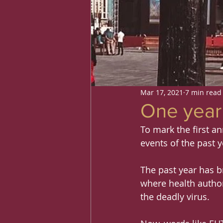
Mar 17, 2021
7 min read
One year 
To mark the first an
events of the past y
The past year has br
where health author
the deadly virus.