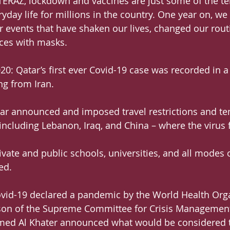
ERAZ, lockdown and vaccines are just some of the te
day life for millions in the country. One year on, we 
or events that have shaken our lives, changed our rout
aces with masks.
20: Qatar’s first ever Covid-19 case was recorded in a
ng from Iran.
tar announced and imposed travel restrictions and t
 including Lebanon, Iraq, and China – where the virus 
vate and public schools, universities, and all modes o
ed.
ovid-19 declared a pandemic by the World Health Org
on of the Supreme Committee for Crisis Management
d Al Khater announced what would be considered th