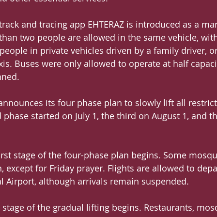
track and tracing app EHTERAZ is introduced as a ma
an two people are allowed in the same vehicle, with
people in private vehicles driven by a family driver, or
xis. Buses were only allowed to operate at half capaci
nned.
announces its four phase plan to slowly lift all restrict
 phase started on July 1, the third on August 1, and t
first stage of the four-phase plan begins. Some mosqu
 except for Friday prayer. Flights are allowed to depa
 Airport, although arrivals remain suspended.
d stage of the gradual lifting begins. Restaurants, mo