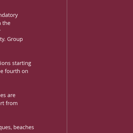
ndatory 
 the 
 
ty. Group 
ions starting 
he fourth on 
es are 
rt from 
sques, beaches 