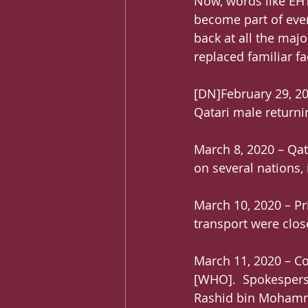
Now, words like EHT
become part of every
back at all the maj
replaced familiar f
[DN]February 29, 20
Qatari male returni
March 8, 2020 – Qa
on several nations,
March 10, 2020 – Pri
transport were clos
March 11, 2020 – C
[WHO].  Spokespers
Rashid bin Mohamme