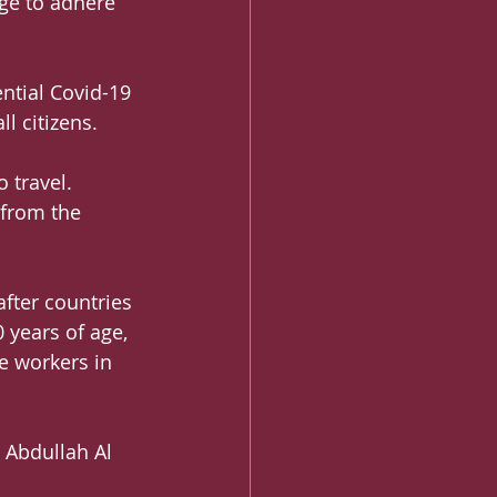
dge to adhere 
ntial Covid-19 
ll citizens.
 travel. 
 from the 
fter countries 
 years of age, 
e workers in 
 Abdullah Al 