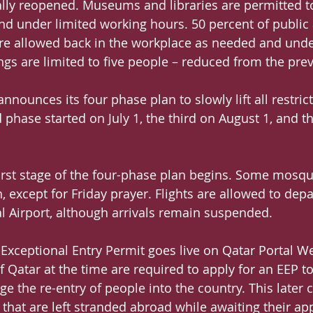
ally reopened. Museums and libraries are permitted t
and under limited working hours. 50 percent of public 
e allowed back in the workplace as needed and under 
ngs are limited to five people – reduced from the prev
announces its four phase plan to slowly lift all restrict
 phase started on July 1, the third on August 1, and t
first stage of the four-phase plan begins. Some mosqu
 except for Friday prayer. Flights are allowed to depa
 Airport, although arrivals remain suspended.
 Exceptional Entry Permit goes live on Qatar Portal We
 Qatar at the time are required to apply for an EEP to
ge the re-entry of people into the country. This later
s that are left stranded abroad while awaiting their a