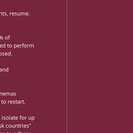
nts, resume. 
% of 
ed to perform 
losed.
 and 
inemas 
to restart.
isolate for up 
sk countries” 