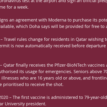
oronavirus test at the airport and sign an official ple
me for a week.
igns an agreement with Moderna to purchase its pote
vailable, which Doha says will be provided for free to a
 Travel rules change for residents in Qatar wishing to
ermit is now automatically received before departure
 Qatar finally receives the Pfizer-BioNTech vaccines a
thorised its usage for emergencies. Seniors above 70
 illnesses who are 16 years old or above, and frontlin
e prioritised to receive the shot.
20 – The first vaccine is administered to 79-year-old
ar University president.