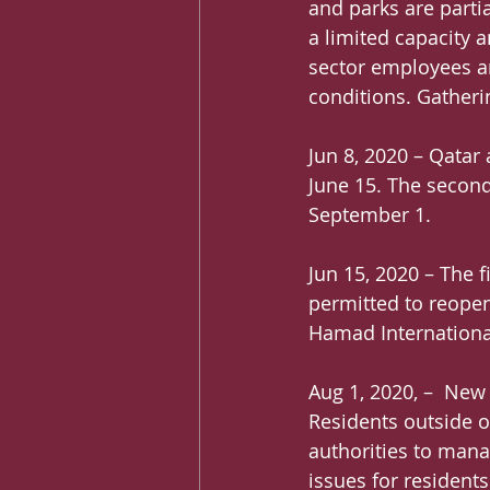
and parks are parti
a limited capacity 
sector employees ar
conditions. Gatheri
Jun 8, 2020 – Qatar 
June 15. The second
September 1.
Jun 15, 2020 – The 
permitted to reopen,
Hamad International
Aug 1, 2020, –  New
Residents outside of
authorities to mana
issues for resident