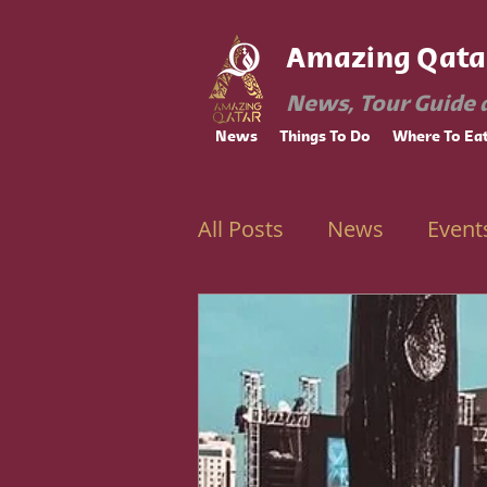
Amazing Qata
News, Tour Guide 
News
Things To Do
Where To Ea
All Posts
News
Event
Ramadan
Education