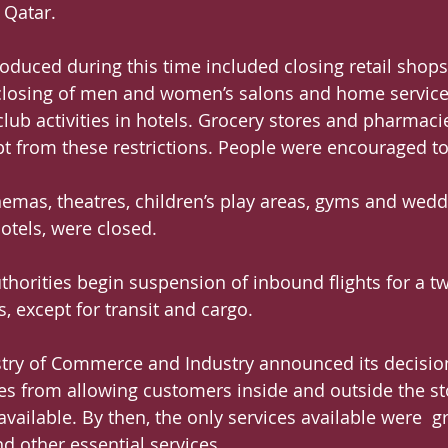
 Qatar.
troduced during this time included closing retail shop
 closing of men and women’s salons and home service
lub activities in hotels. Grocery stores and pharmaci
t from these restrictions. People were encouraged t
emas, theatres, children’s play areas, gyms and wedd
otels, were closed.
thorities begin suspension of inbound flights for a t
s, except for transit and cargo.
stry of Commerce and Industry announced its decision
es from allowing customers inside and outside the st
ailable. By then, the only services available were  gr
d other essential services.