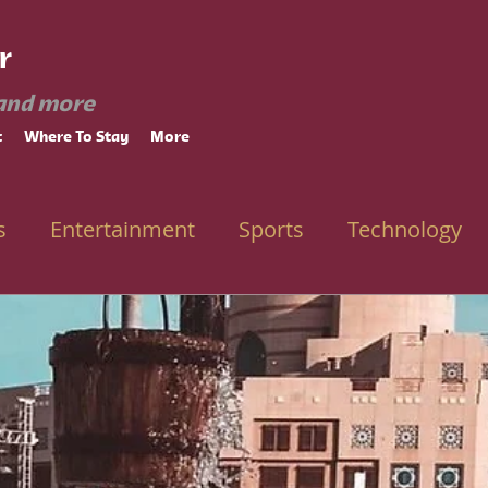
r
and more
t
Where To Stay
More
s
Entertainment
Sports
Technology