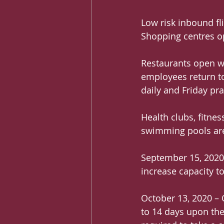
Low risk inbound fli
Shopping centres op
Restaurants open wi
employees return to
daily and Friday pra
Health clubs, fitne
swimming pools are
September 15, 2020
increase capacity to
October 13, 2020 – Q
to 14 days upon thei