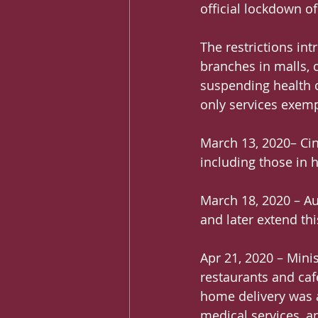
official lockdown of
The restrictions in
branches in malls,
suspending health c
only services exemp
March 13, 2020– Cin
including those in h
March 18, 2020 – Au
and later extend thi
Apr 21, 2020 – Mini
restaurants and caf
home delivery was av
medical services, an