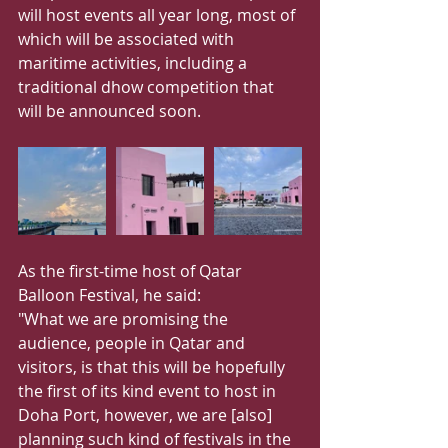
will host events all year long, most of 
which will be associated with 
maritime activities, including a 
traditional dhow competition that 
will be announced soon.
As the first-time host of Qatar 
Balloon Festival, he said:
"What we are promising the 
audience, people in Qatar and 
visitors, is that this will be hopefully 
the first of its kind event to host in 
Doha Port, however, we are [also] 
planning such kind of festivals in the 