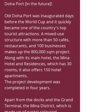
Doha Port [in the future]!
Old Doha Port was inaugurated days 
before the World Cup and it quickly 
became one of the country's top 
tourist attractions. A mixed-use 
structure with more than 50 cafés, 
restaurants, and 100 businesses 
makes up the 800,000 sqm project. 
Along with its main hotel, the Mina 
Hotel and Residences, which has 30 
rooms, it also offers 150 hotel 
apartments.
The project development was 
completed in four years.
Apart from the docks and the Grand 
Terminal, the Mina District, which is 
made up of pastel-coloured 