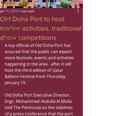
Sports
Jan 15, 2023
2 min read
Technology
Old Doha Port to host
Cars
marine activities, traditional
Ramadan
dhow competitions
Education
A top official of Old Doha Port has 
assured that the public can expect 
more festivals, events and activities 
happening in the area - after it will 
host the third edition of Qatar 
Balloon Festival from Thursday, 
January 19.
Old Doha Port Executive Director, 
Engr. Mohammed Abdulla Al Mulla 
told The Peninsula on the sidelines 
of a press conference that the port 