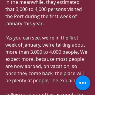
In the meanwhile, they estimated 
that 3,000 to 4,000 persons visited 
the Port during the first week of 
January this year.
"As you can see, we're in the first 
week of January, we're talking about 
more than 3,000 to 4,000 people. We 
expect more, because most people 
are now abroad, on vacation, so 
once they come back, the place will 
be plenty of people," he explained.
Follow us in our other accounts for 
more information about 
Amazing_Qatar