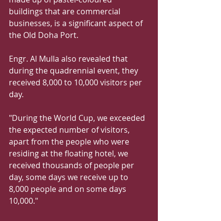
buildings that are commercial 
businesses, is a significant aspect of 
the Old Doha Port.
Engr. Al Mulla also revealed that 
during the quadrennial event, they 
received 8,000 to 10,000 visitors per 
day.
"During the World Cup, we exceeded 
the expected number of visitors, 
apart from the people who were 
residing at the floating hotel, we 
received thousands of people per 
day, some days we receive up to 
8,000 people and on some days 
10,000."