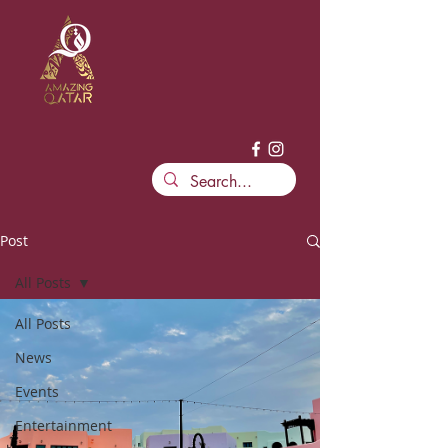
Post
All Posts
All Posts
News
Events
Entertainment