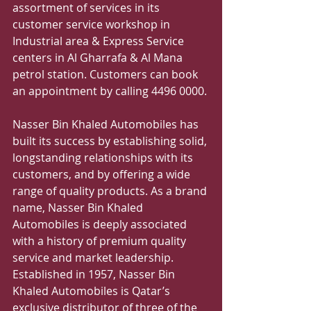
assortment of services in its 
customer service workshop in 
Industrial area & Express Service 
centers in Al Gharrafa & Al Mana 
petrol station. Customers can book 
an appointment by calling 4496 0000.
Nasser Bin Khaled Automobiles has 
built its success by establishing solid, 
longstanding relationships with its 
customers, and by offering a wide 
range of quality products. As a brand 
name, Nasser Bin Khaled 
Automobiles is deeply associated 
with a history of premium quality 
service and market leadership. 
Established in 1957, Nasser Bin 
Khaled Automobiles is Qatar’s 
exclusive distributor of three of the 