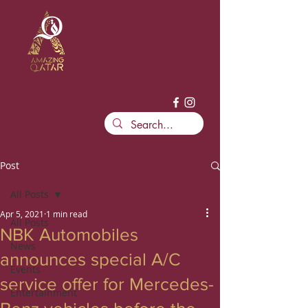
Post
All Posts
Apr 5, 2021
1 min read
All Posts
NBK Automobiles
News
announces special A/C
Events
service offer for Mercedes-
Entertainment