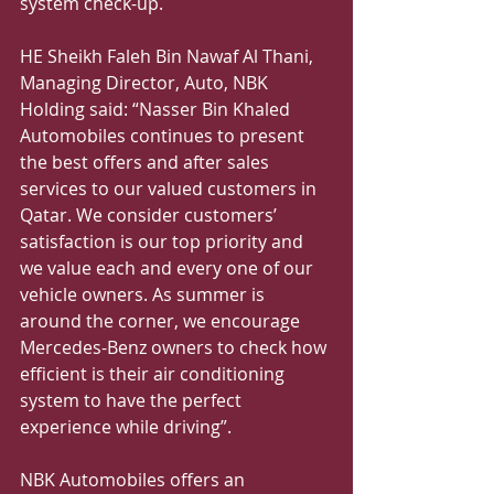
system check-up.
HE Sheikh Faleh Bin Nawaf Al Thani, 
Managing Director, Auto, NBK 
Holding said: “Nasser Bin Khaled 
Automobiles continues to present 
the best offers and after sales 
services to our valued customers in 
Qatar. We consider customers’ 
satisfaction is our top priority and 
we value each and every one of our 
vehicle owners. As summer is 
around the corner, we encourage 
Mercedes-Benz owners to check how 
efficient is their air conditioning 
system to have the perfect 
experience while driving”.
NBK Automobiles offers an 