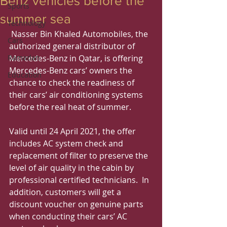
Benz vehicles before the
Sports
summer sea
Technology
 Nasser Bin Khaled Automobiles, the 
Cars
authorized general distributor of 
Ramadan
Mercedes-Benz in Qatar, is offering 
Mercedes-Benz cars’ owners the 
Education
chance to check the readiness of 
their cars’ air conditioning systems 
before the real heat of summer.
Valid until 24 April 2021, the offer 
includes AC system check and 
replacement of filter to preserve the 
level of air quality in the cabin by 
professional certified technicians.  In 
addition, customers will get a 
discount voucher on genuine parts 
when conducting their cars’ AC 