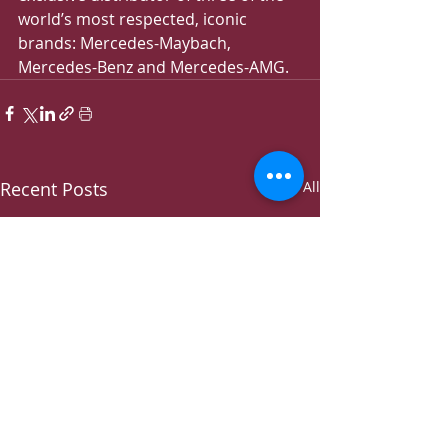
world’s most respected, iconic 
brands: Mercedes-Maybach, 
Mercedes-Benz and Mercedes-AMG.
Recent Posts
See All