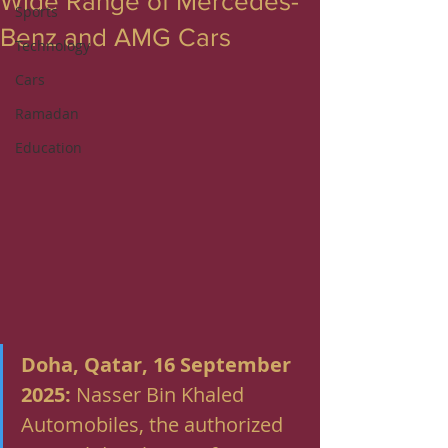
Wide Range of Mercedes-
Sports
Benz and AMG Cars
Technology
Cars
Ramadan
Education
Doha, Qatar, 16 September 
2025:
 Nasser Bin Khaled 
Automobiles, the authorized 