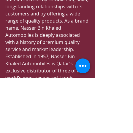
longstanding relationships with its 
customers and by offering a wide 
range of quality products. As a brand 
name, Nasser Bin Khaled 
Automobiles is deeply associated 
with a history of premium quality 
service and market leadership. 
Established in 1957, Nasser Bin 
Khaled Automobiles is Qatar’s 
exclusive distributor of three of the 
world’s most respected, iconic 
brands: Mercedes-Maybach, 
Mercedes-Benz and Mercedes-AMG.
Recent Posts
See All