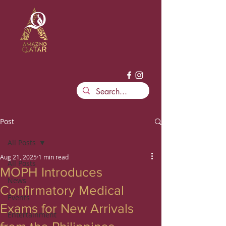
Post
All Posts
Aug 21, 2025
1 min read
All Posts
MOPH Introduces
News
Confirmatory Medical
Events
Exams for New Arrivals
Entertainment