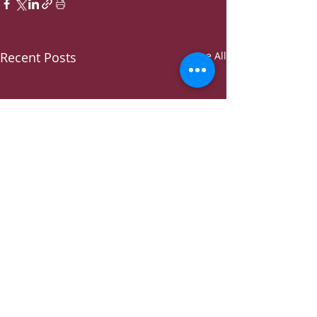
Recent Posts
See All
Comments