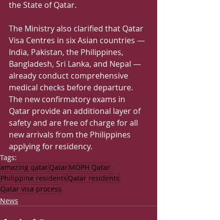
the State of Qatar.
The Ministry also clarified that Qatar 
Visa Centres in six Asian countries — 
India, Pakistan, the Philippines, 
Bangladesh, Sri Lanka, and Nepal — 
already conduct comprehensive 
medical checks before departure. 
The new confirmatory exams in 
Qatar provide an additional layer of 
safety and are free of charge for all 
new arrivals from the Philippines 
applying for residency.
Tags:
amazing qatar
Qatar
MOPH Qatar
Philippine residents
Qatar residents
Qatar visa process
News