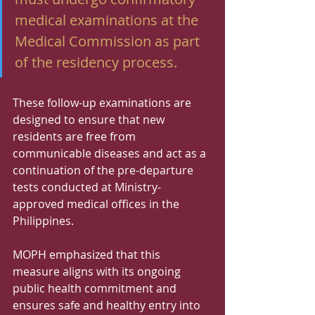
medical examinations at the 
Medical Commission as part 
of the residency process.
These follow-up examinations are 
designed to ensure that new 
residents are free from 
communicable diseases and act as a 
continuation of the pre-departure 
tests conducted at Ministry-
approved medical offices in the 
Philippines.
MOPH emphasized that this 
measure aligns with its ongoing 
public health commitment and 
ensures safe and healthy entry into 