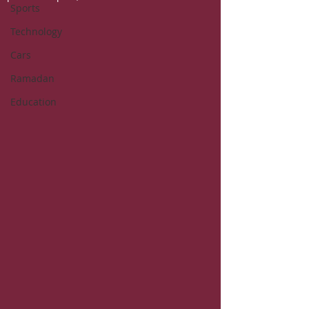
Sports
Technology
Cars
Ramadan
Education