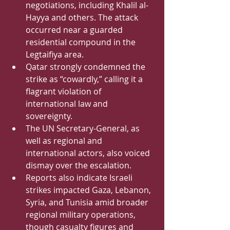
negotiations, including Khalil al-
Hayya and others. The attack 
occurred near a guarded 
residential compound in the 
Legtaifiya area.
Qatar strongly condemned the 
strike as “cowardly,” calling it a 
flagrant violation of 
international law and 
sovereignty.
The UN Secretary-General, as 
well as regional and 
international actors, also voiced 
dismay over the escalation.
Reports also indicate Israeli 
strikes impacted Gaza, Lebanon, 
Syria, and Tunisia amid broader 
regional military operations, 
though casualty figures and 