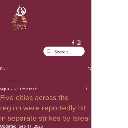
Post
All Posts
Sep 9, 2025
1 min read
All Posts
Five cities across the
News
region were reportedly hit
Events
in separate strikes by Isreal
Entertainment
Updated:
Sep 11, 2025