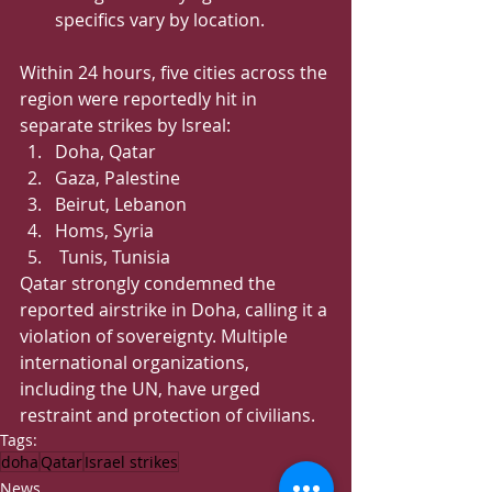
specifics vary by location.   
Within 24 hours, five cities across the 
region were reportedly hit in 
separate strikes by Isreal:
Doha, Qatar 
Gaza, Palestine 
Beirut, Lebanon 
Homs, Syria
 Tunis, Tunisia
Qatar strongly condemned the 
reported airstrike in Doha, calling it a 
violation of sovereignty. Multiple 
international organizations, 
including the UN, have urged 
restraint and protection of civilians.
Tags:
doha
Qatar
Israel strikes
News