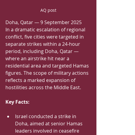
AQ post
Doha, Qatar — 9 September 2025
In a dramatic escalation of regional 
conflict, five cities were targeted in 
separate strikes within a 24-hour 
period, including Doha, Qatar — 
where an airstrike hit near a 
residential area and targeted Hamas 
figures. The scope of military actions 
reflects a marked expansion of 
hostilities across the Middle East.
Key Facts:
Israel conducted a strike in 
Doha, aimed at senior Hamas 
leaders involved in ceasefire 