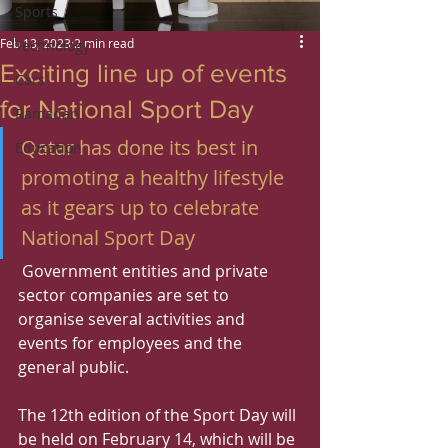
Sports
Feb 13, 2023
2 min read
Technology
Exciting line up of events
Cars
for National Sport Day
Ramadan
Qatar has done its best in 
Education
promoting a healthy lifestyle 
as it gears up to celebrate 
National Sport Day
 Government entities and private 
sector companies are set to 
organise several activities and 
events for employees and the 
general public.
The 12th edition of the Sport Day will 
be held on February 14, which will be 