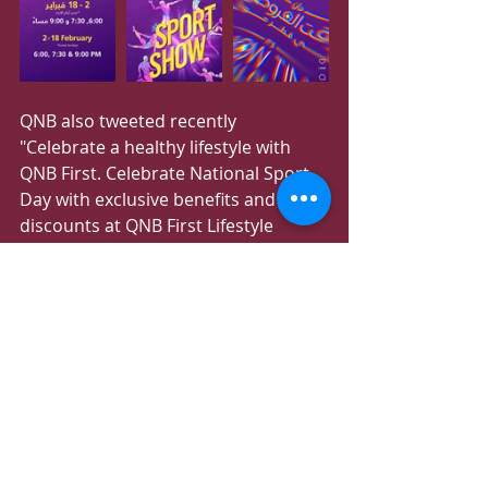
QNB also tweeted recently 
"Celebrate a healthy lifestyle with 
QNB First. Celebrate National Sport 
Day with exclusive benefits and 
discounts at QNB First Lifestyle 
partners."
Recent Posts
See All