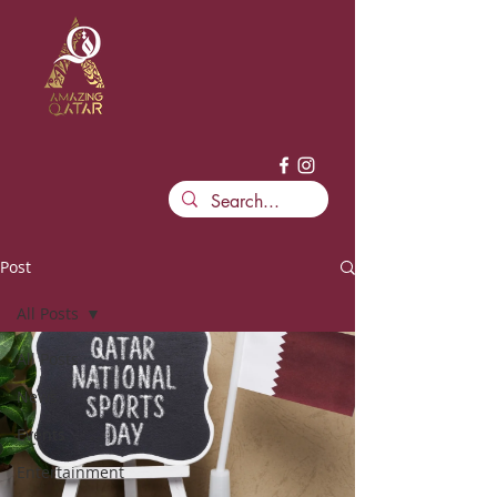
Post
All Posts
All Posts
News
Events
Entertainment