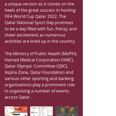
a unique version as it comes on the 
heels of the great success in hosting 
FIFA World Cup Qatar 2022. The 
Qatar National Sport Day promises 
to be a day filled with fun, frenzy, and 
sheer excitement as numerous 
activities are lined up in the country.
The Ministry of Public Health (MoPH), 
Hamad Medical Corporation (HMC), 
Qatar Olympic Committee (Q0C), 
Aspire Zone, Qatar Foundation and 
various other sporting and banking 
organisations play a prominent role 
in organising a number of events 
across Qatar.