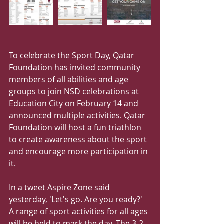
To celebrate the Sport Day, Qatar 
Foundation has invited community 
members of all abilities and age 
groups to join NSD celebrations at 
Education City on February 14 and 
announced multiple activities. Qatar 
Foundation will host a fun triathlon 
to create awareness about the sport 
and encourage more participation in 
it. 
In a tweet Aspire Zone said 
yesterday, 'Let's go. Are you ready?' 
A range of sport activities for all ages 
will be held to mark the day. The 3-2-