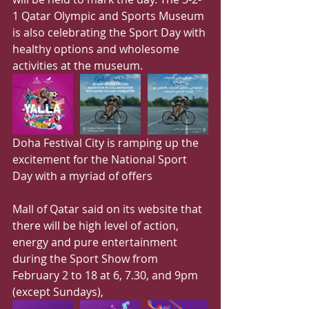
1 Qatar Olympic and Sports Museum 
is also celebrating the Sport Day with 
healthy options and wholesome 
activities at the museum.
Doha Festival City is ramping up the 
excitement for the National Sport 
Day with a myriad of offers
Mall of Qatar said on its website that 
there will be high level of action, 
energy and pure entertainment 
during the Sport Show from 
February 2 to 18 at 6, 7.30, and 9pm 
(except Sundays),