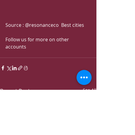
Source : @resonanceco  Best cities
Follow us for more on other 
accounts 
Recent Posts
See All