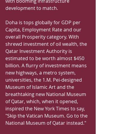
with booming infrastructure 
development to match. 
Doha is tops globally for GDP per 
Capita, Employment Rate and our 
overall Prosperity category. With 
shrewd investment of oil wealth, the 
Qatar Investment Authority is 
estimated to be worth almost $450 
billion. A flurry of investment means 
new highways, a metro system, 
universities, the 1.M. Pei-designed 
Museum of Islamic Art and the 
breathtaking new National Museum 
of Qatar, which, when it opened, 
inspired the New York Times to say, 
"Skip the Vatican Museum. Go to the 
National Museum of Qatar instead." 