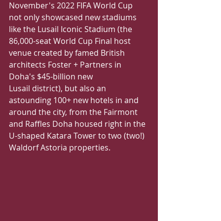
November's 2022 FIFA World Cup 
not only showcased new stadiums 
like the Lusail Iconic Stadium (the 
86,000-seat World Cup Final host 
venue created by famed British 
architects Foster + Partners in 
Doha's $45-billion new
Lusail district), but also an 
astounding 100+ new hotels in and 
around the city, from the Fairmont 
and Raffles Doha housed right in the 
U-shaped Katara Tower to two (two!) 
Waldorf Astoria properties.