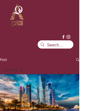
Post
All Posts
All Posts
News
Events
Entertainment