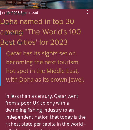
Sports
Jan 19, 2023
1 min read
Technology
Doha named in top 30
Cars
among "The World's 100
Ramadan
Best Cities' for 2023
Education
Qatar has its sights set on 
becoming the next tourism 
hot spot in the Middle East, 
with Doha as its crown jewel.
In less than a century, Qatar went 
from a poor UK colony with a 
dwindling fishing industry to an 
independent nation that today is the 
richest state per capita in the world -