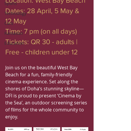
Location: West Bay Beach
Sports
Dates: 28 April, 5 May & 
Technology
12 May
Cars
Time: 7 pm (on all days)
Ramadan
Tickets: QR 30 - adults | 
Education
Free - children under 12
Join us on the beautiful West Bay 
Beach for a fun, family-friendly 
cinema experience. Set along the 
shores of Doha’s stunning skyline—
DFI is proud to present ‘Cinema by 
the Sea’, an outdoor screening series 
of films for the whole community to 
enjoy.