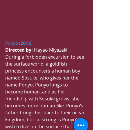
Ponyo (2008)
Directed by:
 Hayao Miyazaki
During a forbidden excursion to see 
the surface world, a goldfish 
princess encounters a human boy 
named Sosuke, who gives her the 
name Ponyo. Ponyo longs to 
become human, and as her 
friendship with Sosuke grows, she 
becomes more human-like. Ponyo’s 
father brings her back to their ocean 
kingdom, but so strong is Ponyo’s 
wish to live on the surface that she 