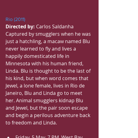
Rio (2011)
Directed by:
 Carlos Saldanha
Captured by smugglers when he was 
just a hatchling, a macaw named Blu 
never learned to fly and lives a 
happily domesticated life in 
Minnesota with his human friend, 
Linda. Blu is thought to be the last of 
his kind, but when word comes that 
Jewel, a lone female, lives in Rio de 
Janeiro, Blu and Linda go to meet 
her. Animal smugglers kidnap Blu 
and Jewel, but the pair soon escape 
and begin a perilous adventure back 
to freedom and Linda.
Friday, 5 May, 7 PM, West Bay 