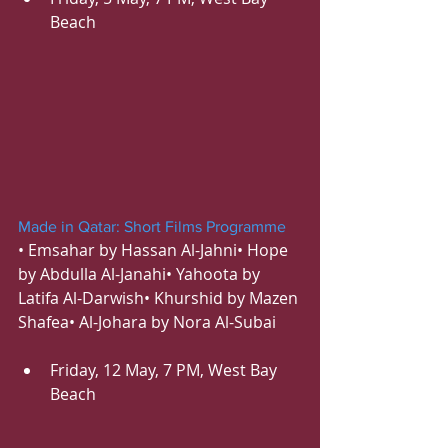
Beach
Made in Qatar: Short Films Programme
• Emsahar by Hassan Al-Jahni• Hope 
by Abdulla Al-Janahi• Yahoota by 
Latifa Al-Darwish• Khurshid by Mazen 
Shafea• Al-Johara by Nora Al-Subai
Friday, 12 May, 7 PM, West Bay 
Beach