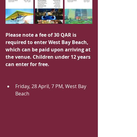
Please note a fee of 30 QAR is 
required to enter West Bay Beach, 
which can be paid upon arriving at 
the venue. Children under 12 years 
can enter for free.
Friday, 28 April, 7 PM, West Bay 
Beach