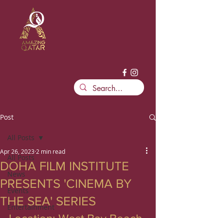
Post
All Posts
Apr 26, 2023
2 min read
All Posts
DOHA FILM INSTITUTE
News
PRESENTS 'CINEMA BY
Events
THE SEA' SERIES
Entertainment