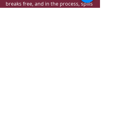
breaks free, and in the process, spills 
a collection of magical elixirs that 
endanger Sosuke’s village.
To buy the tickets follow the link 
https://www.dohafilminstitute.com/e
vents/cinema-by-the-sea
Recent Posts
See All