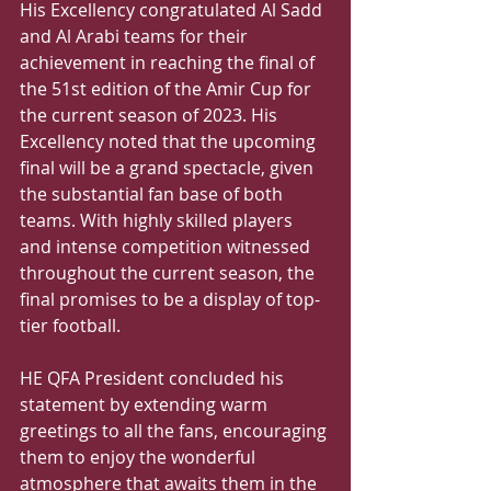
His Excellency congratulated Al Sadd 
and Al Arabi teams for their 
achievement in reaching the final of 
the 51st edition of the Amir Cup for 
the current season of 2023. His 
Excellency noted that the upcoming 
final will be a grand spectacle, given 
the substantial fan base of both 
teams. With highly skilled players 
and intense competition witnessed 
throughout the current season, the 
final promises to be a display of top-
tier football. 
HE QFA President concluded his 
statement by extending warm 
greetings to all the fans, encouraging 
them to enjoy the wonderful 
atmosphere that awaits them in the 