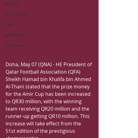
Sports
Technology
Cars
Ramadan
Education
Doha, May 07 (QNA) - HE President of 
Qatar Football Association (QFA) 
Sheikh Hamad bin Khalifa bin Ahmed 
Al-Thani stated that the prize money 
for the Amir Cup has been increased 
to QR30 million, with the winning 
team receiving QR20 million and the 
runner-up getting QR10 million. This 
increase will take effect from the 
51st edition of the prestigious 