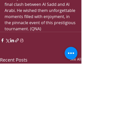
final clash between Al Sadd and Al 
Arabi. He wished them unforgettable 
moments filled with enjoyment, in 
the pinnacle event of this prestigious 
tournament. (QNA)
Recent Posts
See All