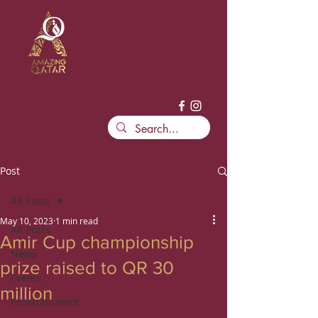
Post
All Posts
May 10, 2023
1 min read
All Posts
Amir Cup championship
News
prize raised to QR 30
Events
million
Entertainment