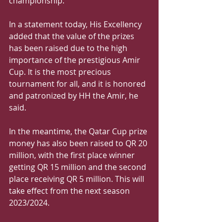
championship. 
In a statement today, His Excellency 
added that the value of the prizes 
has been raised due to the high 
importance of the prestigious Amir 
Cup. It is the most precious 
tournament for all, and it is honored 
and patronized by HH the Amir, he 
said. 
In the meantime, the Qatar Cup prize 
money has also been raised to QR 20 
million, with the first place winner 
getting QR 15 million and the second 
place receiving QR 5 million. This will 
take effect from the next season 
2023/2024. 