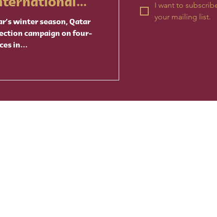
nternational
I want to subscribe
your mailing list.
ar’s winter season, Qatar
ection campaign on four-
ces in...