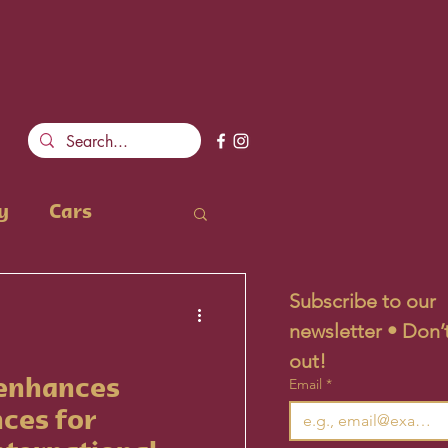
y
Cars
Subscribe to our 
newsletter • Don’t
out!
Email
*
 enhances
nces for