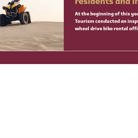
residents and i
visitors
At the beginning of this ye
Tourism conducted an insp
wheel drive bike rental offi