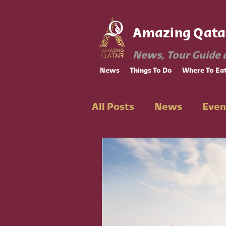
Amazing Qata
News, Tour Guide 
News
Things To Do
Where To Ea
All Posts
News
Even
Ramadan
Educatio