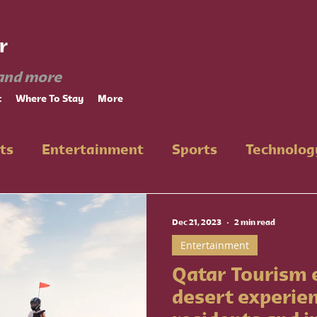
r
and more
t
Where To Stay
More
ts
Entertainment
Sports
Technolog
n
Dec 21, 2023
2 min read
Entertainment
Qatar Tourism
desert experie