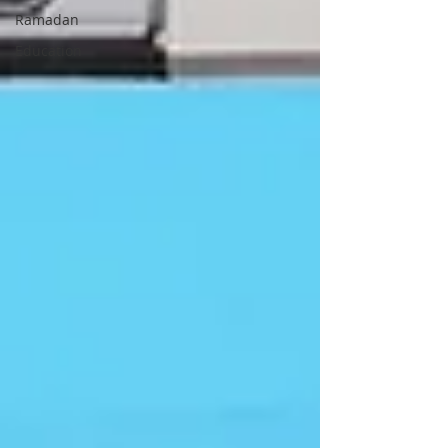
Ramadan
Education