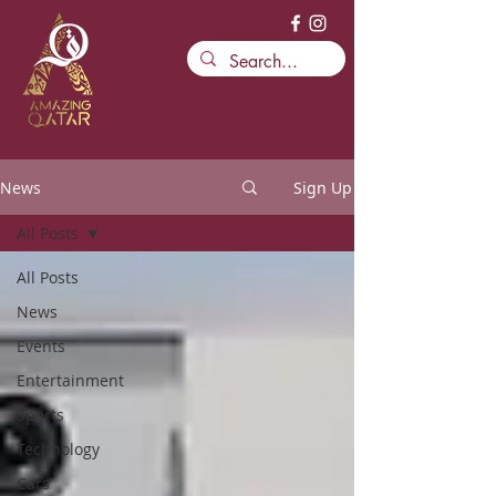
News
Sign Up
All Posts
All Posts
News
Events
Entertainment
Sports
Technology
Cars