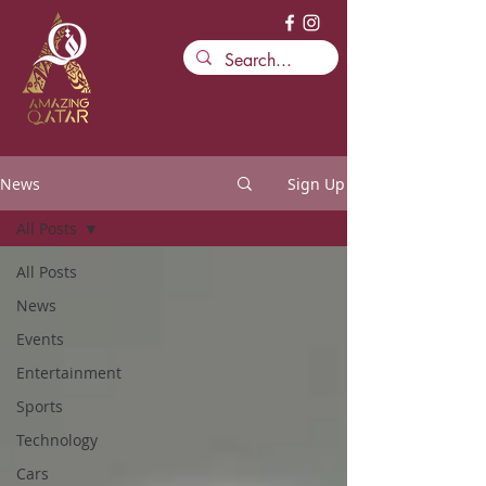
News
Sign Up
All Posts
All Posts
News
Events
Entertainment
Sports
Technology
Cars