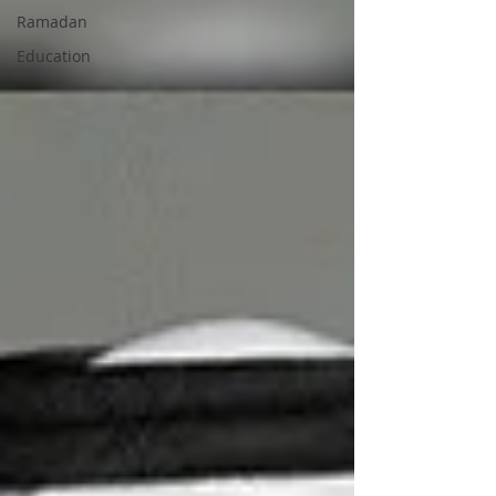
Ramadan
Education