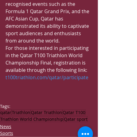
recognised events such as the 
Formula 1 Qatar Grand Prix, and the 
AFC Asian Cup, Qatar has 
demonstrated its ability to captivate 
sport audiences and enthusiasts 
from around the world.
​For those interested in participating 
in the Qatar T100 Triathlon World 
Championship Final, registration is 
available through the following link: 
t100triathlon.com/qatar/participate
Tags:
qatar
Triathlon
Qatar Triathlon
Qatar T100
Triathlon World Championship
Qatar sport
News
Sports