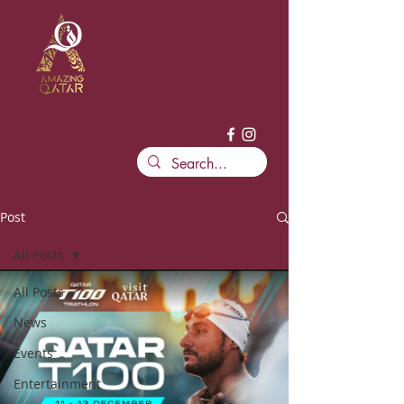
Post
All Posts
All Posts
News
Events
Entertainment