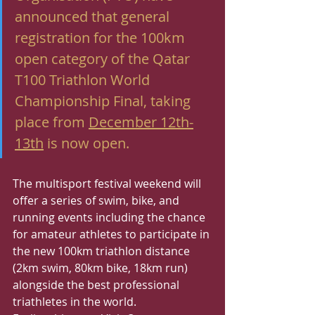
announced that general 
registration for the 100km 
open category of the Qatar 
T100 Triathlon World 
Championship Final, taking 
place from 
December 12th-
13th
 is now open.  
The multisport festival weekend will 
offer a series of swim, bike, and 
running events including the chance 
for amateur athletes to participate in 
the new 100km triathlon distance 
(2km swim, 80km bike, 18km run) 
alongside the best professional 
triathletes in the world.