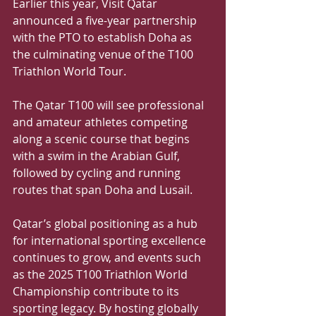
Earlier this year, Visit Qatar 
announced a five-year partnership 
with the PTO to establish Doha as 
the culminating venue of the T100 
Triathlon World Tour. 
The Qatar T100 will see professional 
and amateur athletes competing 
along a scenic course that begins 
with a swim in the Arabian Gulf, 
followed by cycling and running 
routes that span Doha and Lusail.
Qatar’s global positioning as a hub 
for international sporting excellence 
continues to grow, and events such 
as the 2025 T100 Triathlon World 
Championship contribute to its 
sporting legacy. By hosting globally 