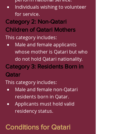
Individuals wishing to volunteer 
for service.
Category 2: Non-Qatari 
Children of Qatari Mothers
This category includes:
Male and female applicants 
whose mother is Qatari but who 
do not hold Qatari nationality.
Category 3: Residents Born in 
Qatar
This category includes:
Male and female non-Qatari 
residents born in Qatar.
Applicants must hold valid 
residency status.
Conditions for Qatari 