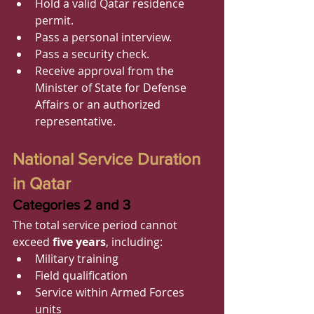
Hold a valid Qatar residence 
permit.
Pass a personal interview.
Pass a security check.
Receive approval from the 
Minister of State for Defense 
Affairs or an authorized 
representative.
National Service Duration 
in Qatar
Categories 2 and 3
The total service period cannot 
exceed 
five years
, including:
Military training
Field qualification
Service within Armed Forces 
units