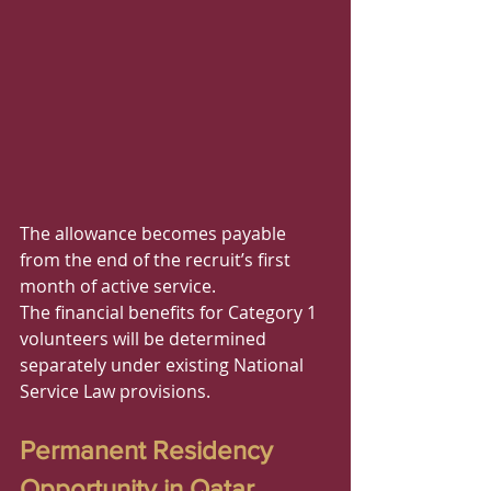
The allowance becomes payable 
from the end of the recruit’s first 
month of active service.
The financial benefits for Category 1 
volunteers will be determined 
separately under existing National 
Service Law provisions.
Permanent Residency 
Opportunity in Qatar