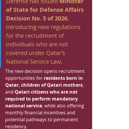
Defense has issued 
Minister 
of State for Defense Affairs 
Decision No. 5 of 2026
, 
introducing new regulations 
for the recruitment of 
individuals who are not 
covered under Qatar’s 
National Service Law.
The new decision opens recruitment 
opportunities for 
residents born in 
Qatar
, 
children of Qatari mothers
, 
and 
Qatari citizens who are not 
required to perform mandatory 
national service
, while also offering 
monthly financial incentives and 
potential pathways to permanent 
residency.