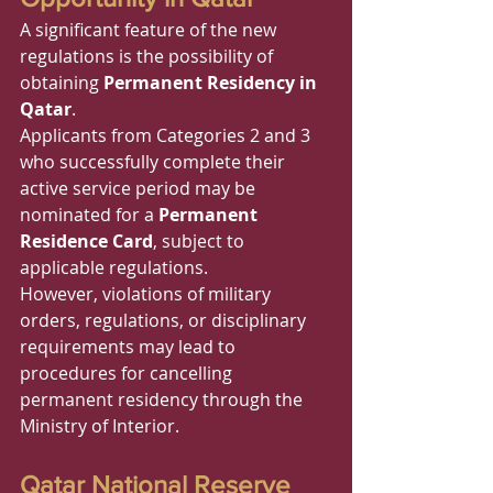
A significant feature of the new 
regulations is the possibility of 
obtaining 
Permanent Residency in 
Qatar
.
Applicants from Categories 2 and 3 
who successfully complete their 
active service period may be 
nominated for a 
Permanent 
Residence Card
, subject to 
applicable regulations.
However, violations of military 
orders, regulations, or disciplinary 
requirements may lead to 
procedures for cancelling 
permanent residency through the 
Ministry of Interior.
Qatar National Reserve 