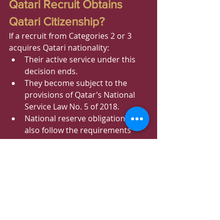
Qatari Recruit Obtains 
Qatari Citizenship?
If a recruit from Categories 2 or 3 
acquires Qatari nationality:
Their active service under this 
decision ends.
They become subject to the 
provisions of Qatar’s National 
Service Law No. 5 of 2018.
National reserve obligations will 
also follow the requirements 
applicable to Qatari citizens.
Qatar National Service 
2026: What This Means
The new regulations represent one 
of the most significant expansions of 
Qatar’s national service framework 