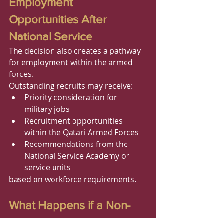
Employment 
Opportunities After 
National Service
The decision also creates a pathway 
for employment within the armed 
forces.
Outstanding recruits may receive:
Priority consideration for 
military jobs
Recruitment opportunities 
within the Qatari Armed Forces
Recommendations from the 
National Service Academy or 
service units
based on workforce requirements.
What Happens if a Non-