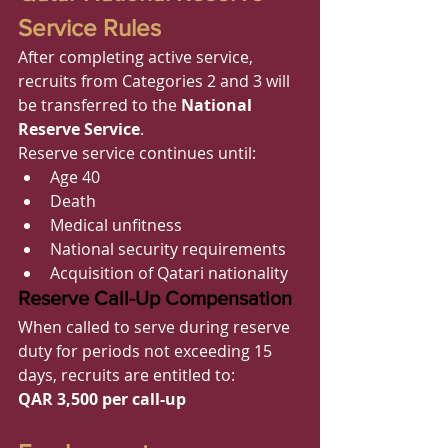
Service Rules
After completing active service, 
recruits from Categories 2 and 3 will 
be transferred to the 
National 
Reserve Service
.
Reserve service continues until:
Age 40
Death
Medical unfitness
National security requirements
Acquisition of Qatari nationality
Reserve Call-Up Compensation
When called to serve during reserve 
duty for periods not exceeding 15 
days, recruits are entitled to:
QAR 3,500 per call-up