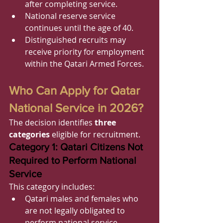
after completing service.
National reserve service 
continues until the age of 40.
Distinguished recruits may 
receive priority for employment 
within the Qatari Armed Forces.
Who Can Apply for Qatar 
National Service in 2026?
The decision identifies 
three 
categories
 eligible for recruitment.
Category 1: Qatari Citizens Not 
Required to Perform National 
Service
This category includes:
Qatari males and females who 
are not legally obligated to 
perform national service.