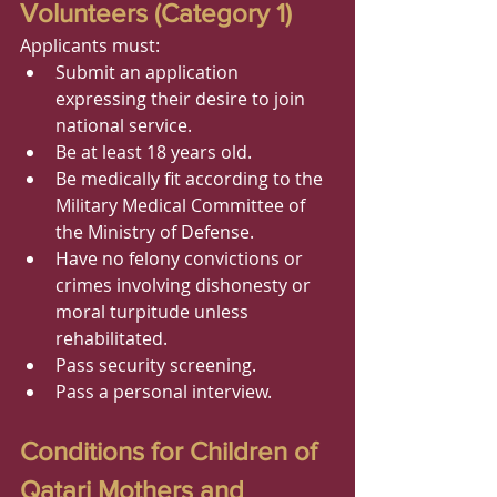
Volunteers (Category 1)
Applicants must:
Submit an application 
expressing their desire to join 
national service.
Be at least 18 years old.
Be medically fit according to the 
Military Medical Committee of 
the Ministry of Defense.
Have no felony convictions or 
crimes involving dishonesty or 
moral turpitude unless 
rehabilitated.
Pass security screening.
Pass a personal interview.
Conditions for Children of 
Qatari Mothers and 