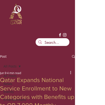
Post
All Posts
Jun 9
4 min read
All Posts
Qatar Expands National
News
Service Enrollment to New
Events
Categories with Benefits up
Entertainment