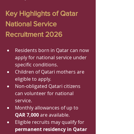
Key Highlights of Qatar 
National Service 
Recruitment 2026
Residents born in Qatar can now 
apply for national service under 
specific conditions.
Children of Qatari mothers are 
eligible to apply.
Non-obligated Qatari citizens 
can volunteer for national 
service.
Monthly allowances of up to 
QAR 7,000
 are available.
Eligible recruits may qualify for 
permanent residency in Qatar