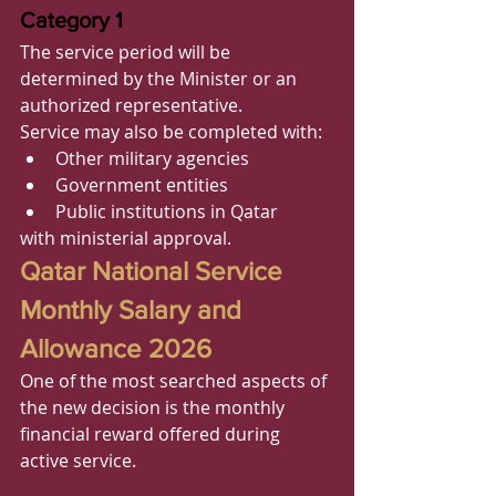
Category 1
The service period will be 
determined by the Minister or an 
authorized representative.
Service may also be completed with:
Other military agencies
Government entities
Public institutions in Qatar
with ministerial approval.
Qatar National Service 
Monthly Salary and 
Allowance 2026
One of the most searched aspects of 
the new decision is the monthly 
financial reward offered during 
active service.