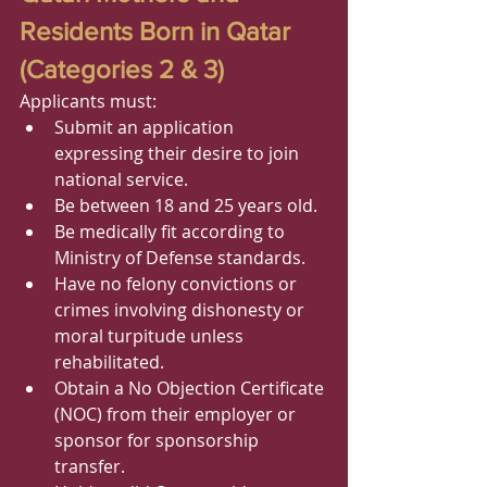
Residents Born in Qatar 
(Categories 2 & 3)
Applicants must:
Submit an application 
expressing their desire to join 
national service.
Be between 18 and 25 years old.
Be medically fit according to 
Ministry of Defense standards.
Have no felony convictions or 
crimes involving dishonesty or 
moral turpitude unless 
rehabilitated.
Obtain a No Objection Certificate 
(NOC) from their employer or 
sponsor for sponsorship 
transfer.