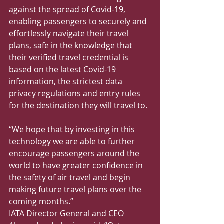
against the spread of Covid-19, 
enabling passengers to securely and 
effortlessly navigate their travel 
plans, safe in the knowledge that 
their verified travel credential is 
based on the latest Covid-19 
information, the strictest data 
privacy regulations and entry rules 
for the destination they will travel to.
“We hope that by investing in this 
technology we are able to further 
encourage passengers around the 
world to have greater confidence in 
the safety of air travel and begin 
making future travel plans over the 
coming months.”
IATA Director General and CEO 