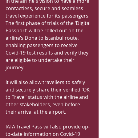
in the airline's vision to have a more 
contactless, secure and seamless 
travel experience for its passengers.
The first phase of trials of the ‘Digital 
Passport’ will be rolled out on the 
airline’s Doha to Istanbul route, 
enabling passengers to receive 
Covid-19 test results and verify they 
are eligible to undertake their 
journey.
It will also allow travellers to safely 
and securely share their verified 'OK 
to Travel’ status with the airline and 
other stakeholders, even before 
their arrival at the airport.
IATA Travel Pass will also provide up-
to-date information on Covid-19 