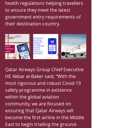
health regulations helping travellers 
to ensure they meet the latest 
government entry requirements of 
their destination country.
Qatar Airways Group Chief Executive 
HE Akbar al-Baker said, “With the 
most rigorous and robust Covid-19 
safety programme in existence 
within the global aviation 
community, we are focused on 
ensuring that Qatar Airways will 
become the first airline in the Middle 
East to begin trialling the ground-