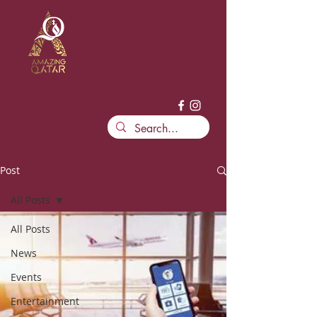
Post
All Posts
All Posts
News
Events
Entertainment