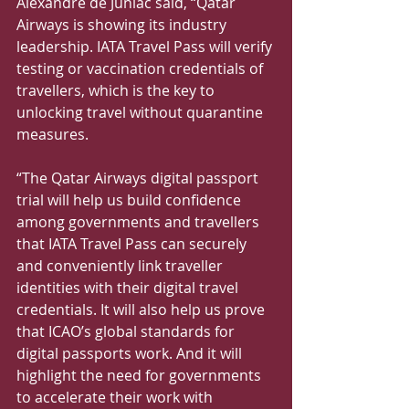
Alexandre de Juniac said, “Qatar 
Airways is showing its industry 
leadership. IATA Travel Pass will verify 
testing or vaccination credentials of 
travellers, which is the key to 
unlocking travel without quarantine 
measures.
“The Qatar Airways digital passport 
trial will help us build confidence 
among governments and travellers 
that IATA Travel Pass can securely 
and conveniently link traveller 
identities with their digital travel 
credentials. It will also help us prove 
that ICAO’s global standards for 
digital passports work. And it will 
highlight the need for governments 
to accelerate their work with 