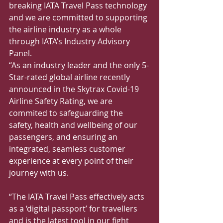
breaking IATA Travel Pass technology 
and we are committed to supporting 
the airline industry as a whole 
through IATA’s Industry Advisory 
Panel.
“As an industry leader and the only 5-
Star-rated global airline recently 
announced in the Skytrax Covid-19 
Airline Safety Rating, we are 
commited to safeguarding the 
safety, health and wellbeing of our 
passengers, and ensuring an 
integrated, seamless customer 
experience at every point of their 
journey with us.
“The IATA Travel Pass effectively acts 
as a ‘digital passport’ for travellers 
and is the latest tool in our fight 