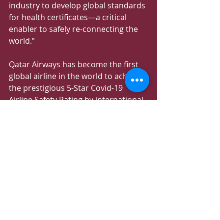
industry to develop global standards 
for health certificates—a critical 
enabler to safely re-connecting the 
world.”
Qatar Airways has become the first 
global airline in the world to achieve 
the prestigious 5-Star Covid-19 
Airline Safety Rating by international 
air transport rating organisation, 
Skytrax. This follows HIA’s recent 
success as the first airport in the 
Middle East and Asia to be awarded 
a Skytrax 5-Star Covid-19 Airport 
Safety Rating.
These recognitions provide 
assurance to passengers across the 
world that airline health and safety 
standards are subject to the highest 