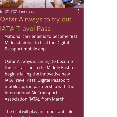
Sports
Jan 30, 2021
3 min read
Technology
Qatar Airways to try out
Cars
IATA Travel Pass
Ramadan
National carrier aims to become first 
Education
Mideast airline to trial the Digital 
Passport mobile app
Qatar Airways is aiming to become 
the first airline in the Middle East to 
begin trialling the innovative new 
IATA Travel Pass ‘Digital Passport’ 
mobile app, in partnership with the 
International Air Transport 
Association (IATA), from March.
The trial will play an important role 