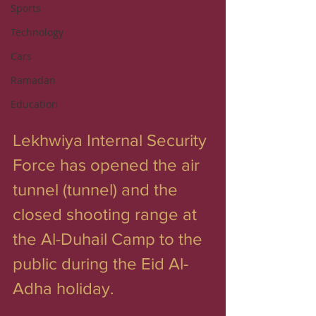
Sports
Technology
Cars
Ramadan
Education
Lekhwiya Internal Security 
Force has opened the air 
tunnel (tunnel) and the 
closed shooting range at 
the Al-Duhail Camp to the 
public during the Eid Al-
Adha holiday.