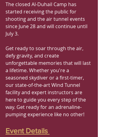
The closed Al-Duhail Camp has 
started receiving the public for 
shooting and the air tunnel events 
since June 28 and will continue until 
July 3.
Get ready to soar through the air, 
defy gravity, and create 
unforgettable memories that will last 
a lifetime. Whether you're a 
seasoned skydiver or a first-timer, 
our state-of-the-art Wind Tunnel 
facility and expert instructors are 
here to guide you every step of the 
way. Get ready for an adrenaline-
pumping experience like no other!
Event Details 