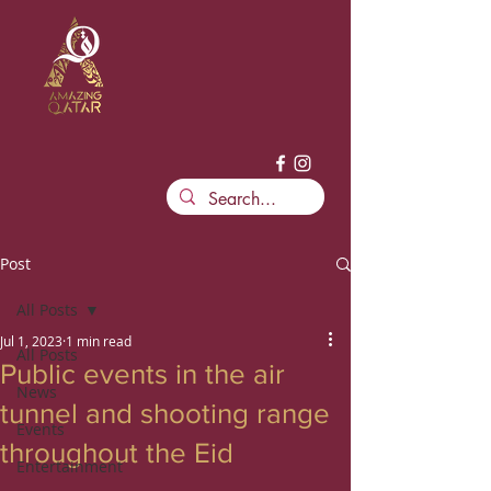
Post
All Posts
Jul 1, 2023
1 min read
All Posts
Public events in the air
News
tunnel and shooting range
Events
throughout the Eid
Entertainment