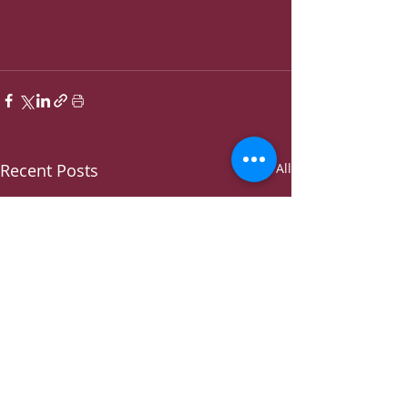
Recent Posts
See All