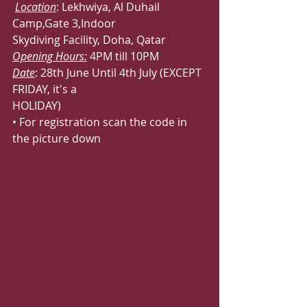
Location
: Lekhwiya, Al Duhail 
Camp,Gate 3,Indoor
Skydiving Facility, Doha, Qatar
Opening Hours:
 4PM till 10PM
Date
: 28th June Until 4th July (EXCEPT 
FRIDAY, it's a
HOLIDAY)
• For registration scan the code in 
the picture down