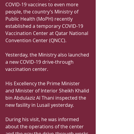
COVID-19 vaccines to even more 
people, the country’s Ministry of 
Public Health (MoPH) recently 
established a temporary COVID-19 
Vaccination Center at Qatar National 
Convention Center (QNCC).
Yesterday, the Ministry also launched 
a new COVID-19 drive-through 
vaccination center.
His Excellency the Prime Minister 
and Minister of Interior Sheikh Khalid 
bin Abdulaziz Al Thani inspected the 
new fasility in Lusail yesterday.
During his visit, he was informed 
about the operations of the center 
and the way the drive-through works.