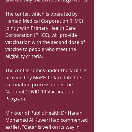
The center, which is operated by 
Hamad Medical Corporation (HMC) 
jointly with Primary Health Care 
Corporation (PHCC), will provide 
vaccination with the second dose of 
vaccine to people who meet the 
eligibility criteria.
The center comes under the facilities 
provided by MoPH to facilitate the 
vaccination process under the 
National COVID-19 Vaccination 
Program.
Minister of Public Health Dr Hanan 
Mohamed Al Kuwari had commented 
earlier, “Qatar is well on its way in 