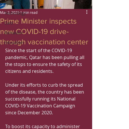
Sports
Mar 2, 2021
1 min read
Technology
Prime Minister inspects
Cars
new COVID-19 drive-
Ramadan
through vaccination center
Education
Since the start of the COVID-19 
pandemic, Qatar has been pulling all 
the stops to ensure the safety of its 
citizens and residents.
Under its efforts to curb the spread 
of the disease, the country has been 
successfully running its National 
COVID-19 Vaccination Campaign 
since December 2020.
To boost its capacity to administer 