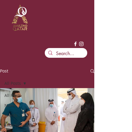
Post
All Posts
All Posts
News
Events
Entertainment