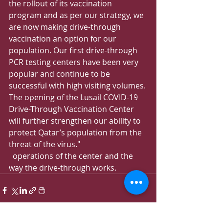
the rollout of its vaccination 
program and as per our strategy, we 
are now making drive-through 
vaccination an option for our 
population. Our first drive-through 
PCR testing centers have been very 
popular and continue to be 
successful with high visiting volumes. 
The opening of the Lusail COVID-19 
Drive-Through Vaccination Center 
will further strengthen our ability to 
protect Qatar’s population from the 
threat of the virus."
  operations of the center and the 
way the drive-through works.