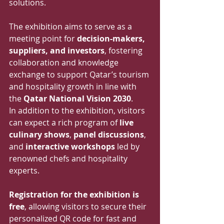
solutions.
The exhibition aims to serve as a 
meeting point for 
decision-makers, 
suppliers, and investors
, fostering 
collaboration and knowledge 
exchange to support Qatar’s tourism 
and hospitality growth in line with 
the 
Qatar National Vision 2030
.
In addition to the exhibition, visitors 
can expect a rich program of 
live 
culinary shows
, 
panel discussions
, 
and 
interactive workshops
 led by 
renowned chefs and hospitality 
experts.
Registration for the exhibition is 
free
, allowing visitors to secure their 
personalized QR code for fast and 