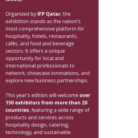
Organized by 
IFP Qatar
, the 
exhibition stands as the nation’s 
most comprehensive platform for 
hospitality, hotels, restaurants, 
cafés, and food and beverage 
sectors. It offers a unique 
opportunity for local and 
international professionals to 
network, showcase innovations, and 
explore new business partnerships.
This year’s edition will welcome 
over 
150 exhibitors from more than 20 
countries
, featuring a wide range of 
products and services across 
hospitality design, catering, 
technology, and sustainable 