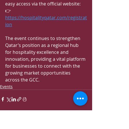
easy access via the official website:
👉 
https://hospitalityqatar.com/registrat
ion
The event continues to strengthen 
Qatar’s position as a regional hub 
for hospitality excellence and 
innovation, providing a vital platform 
for businesses to connect with the 
growing market opportunities 
across the GCC.
Events
Recent Posts
See All