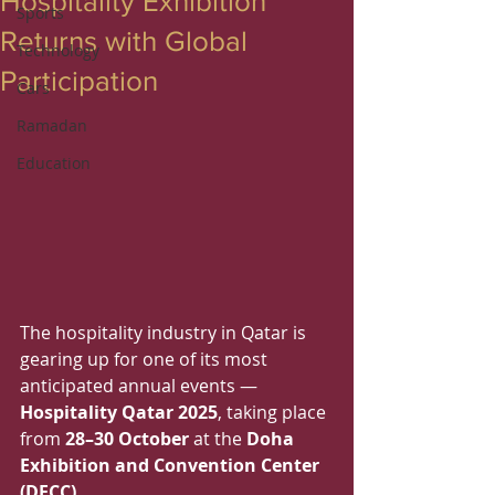
Hospitality Exhibition
Sports
Returns with Global
Technology
Participation
Cars
Ramadan
Education
The hospitality industry in Qatar is 
gearing up for one of its most 
anticipated annual events — 
Hospitality Qatar 2025
, taking place 
from 
28–30 October
 at the 
Doha 
Exhibition and Convention Center 
(DECC)
.