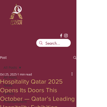
Post
All Posts
Oct 25, 2025
1 min read
All Posts
Hospitality Qatar 2025
News
Opens Its Doors This
Events
October — Qatar’s Leading
Entertainment