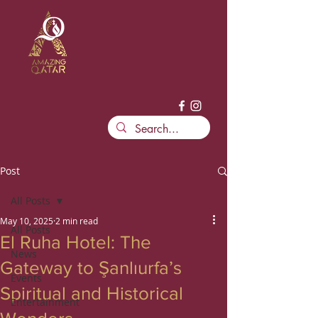
Post
All Posts
May 10, 2025
2 min read
All Posts
El Ruha Hotel: The
News
Gateway to Şanlıurfa’s
Events
Spiritual and Historical
Entertainment