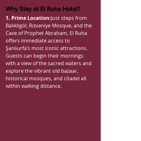
Why Stay at El Ruha Hotel?
1. Prime Location:
Just steps from 
Balıklıgöl, Rızvaniye Mosque, and the 
Cave of Prophet Abraham, El Ruha 
offers immediate access to 
Şanlıurfa’s most iconic attractions. 
Guests can begin their mornings 
with a view of the sacred waters and 
explore the vibrant old bazaar, 
historical mosques, and citadel all 
within walking distance.