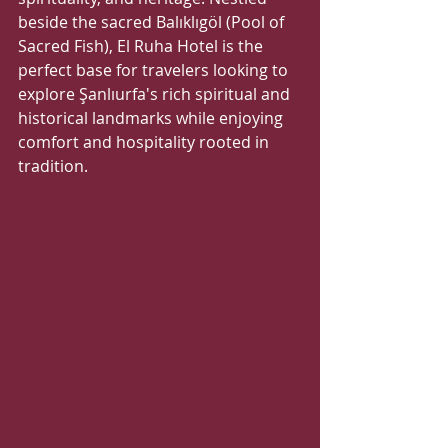
beside the sacred Balıklıgöl (Pool of 
Sacred Fish), El Ruha Hotel is the 
perfect base for travelers looking to 
explore Şanlıurfa's rich spiritual and 
historical landmarks while enjoying 
comfort and hospitality rooted in 
tradition.