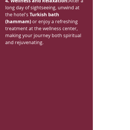
4. Wellness and Relaxation:
After a 
long day of sightseeing, unwind at 
the hotel's 
Turkish bath 
(hammam)
 or enjoy a refreshing 
treatment at the wellness center, 
making your journey both spiritual 
and rejuvenating.