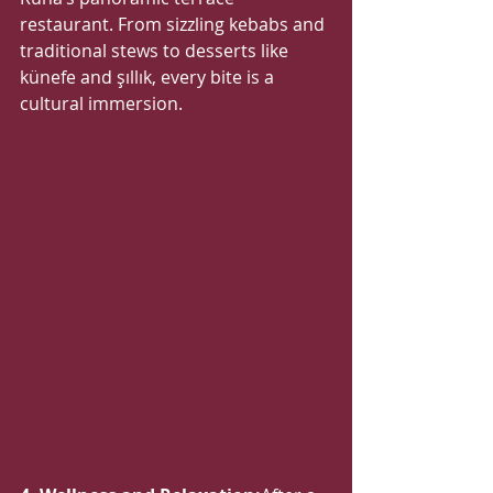
restaurant. From sizzling kebabs and 
traditional stews to desserts like 
künefe and şıllık, every bite is a 
cultural immersion.