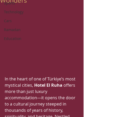
Wonders
Sports
Technology
Cars
Ramadan
Education
In the heart of one of Türkiye’s most 
mystical cities, 
Hotel El Ruha
 offers 
more than just luxury 
accommodation—it opens the door 
to a cultural journey steeped in 
thousands of years of history, 
spirituality, and heritage. Nestled 