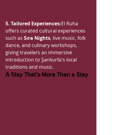
5. Tailored Experiences:
El Ruha 
offers curated cultural experiences 
such as 
Sıra Nights
, live music, folk 
dance, and culinary workshops, 
giving travelers an immersive 
introduction to Şanlıurfa's local 
traditions and music.
A Stay That’s More Than a Stay