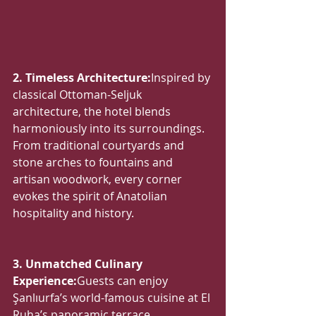
2. Timeless Architecture:
Inspired by 
classical Ottoman-Seljuk 
architecture, the hotel blends 
harmoniously into its surroundings. 
From traditional courtyards and 
stone arches to fountains and 
artisan woodwork, every corner 
evokes the spirit of Anatolian 
hospitality and history.
3. Unmatched Culinary 
Experience:
Guests can enjoy 
Şanlıurfa’s world-famous cuisine at El 
Ruha’s panoramic terrace 