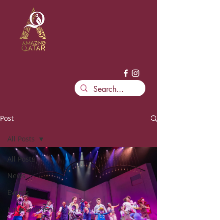
Post
All Posts
All Posts
News
Events
Entertainment