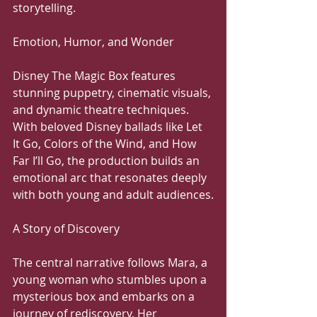
storytelling.
Emotion, Humor, and Wonder
Disney The Magic Box features 
stunning puppetry, cinematic visuals, 
and dynamic theatre techniques. 
With beloved Disney ballads like Let 
It Go, Colors of the Wind, and How 
Far I’ll Go, the production builds an 
emotional arc that resonates deeply 
with both young and adult audiences.
A Story of Discovery
The central narrative follows Mara, a 
young woman who stumbles upon a 
mysterious box and embarks on a 
journey of rediscovery. Her 