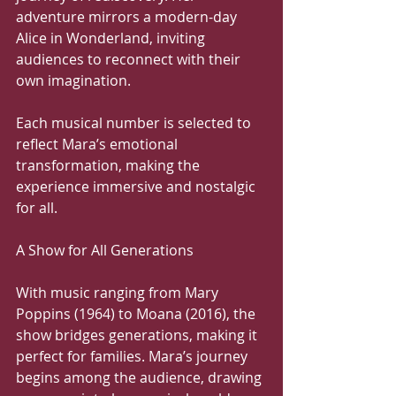
adventure mirrors a modern-day 
Alice in Wonderland, inviting 
audiences to reconnect with their 
own imagination.
Each musical number is selected to 
reflect Mara’s emotional 
transformation, making the 
experience immersive and nostalgic 
for all.
A Show for All Generations
With music ranging from Mary 
Poppins (1964) to Moana (2016), the 
show bridges generations, making it 
perfect for families. Mara’s journey 
begins among the audience, drawing 