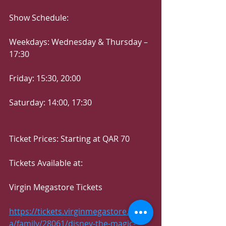
Show Schedule:
Weekdays: Wednesday & Thursday – 
17:30
Friday: 15:30, 20:00
Saturday: 14:00, 17:30
Ticket Prices: Starting at QAR 70
Tickets Available at:
Virgin Megastore Tickets
https://tickets.virginmegastore.me/q
a/family/28061/disney-the-magic-