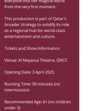
everyone into her magical world 
from the very first moment.
This production is part of Qatar’s 
broader strategy to solidify its role 
as a regional hub for world-class 
entertainment and culture.
Tickets and Show Information
Venue: Al Mayassa Theatre, QNCC
Opening Date: 3 April 2025
Running Time: 90 minutes (no 
intermission)
Recommended Age: 6+ (no children 
under 3)