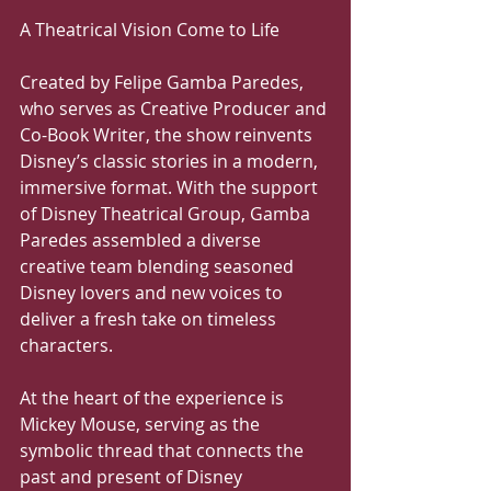
A Theatrical Vision Come to Life
Created by Felipe Gamba Paredes, 
who serves as Creative Producer and 
Co-Book Writer, the show reinvents 
Disney’s classic stories in a modern, 
immersive format. With the support 
of Disney Theatrical Group, Gamba 
Paredes assembled a diverse 
creative team blending seasoned 
Disney lovers and new voices to 
deliver a fresh take on timeless 
characters.
At the heart of the experience is 
Mickey Mouse, serving as the 
symbolic thread that connects the 
past and present of Disney 