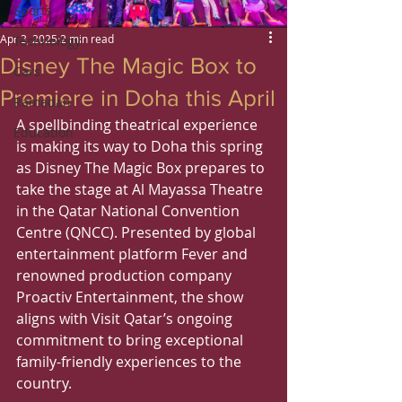
Sports
Apr 3, 2025
2 min read
Technology
Disney The Magic Box to
Cars
Premiere in Doha this April
Ramadan
A spellbinding theatrical experience 
Education
is making its way to Doha this spring 
as Disney The Magic Box prepares to 
take the stage at Al Mayassa Theatre 
in the Qatar National Convention 
Centre (QNCC). Presented by global 
entertainment platform Fever and 
renowned production company 
Proactiv Entertainment, the show 
aligns with Visit Qatar’s ongoing 
commitment to bring exceptional 
family-friendly experiences to the 
country.