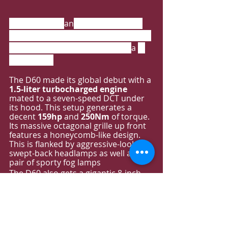
MAXUS D60 is 
an
 SUV launched by 
SAIC-MAXUS. The car is positioned in 
a medium-sized SUV and offers 
a 
7-
seat layout.
The D60 made its global debut with a
1.5-liter turbocharged engine
mated to a seven-speed DCT under 
its hood. This setup generates a 
decent 
159hp
 and 
250Nm
 of torque. 
Its massive octagonal grille up front 
features a honeycomb-like design. 
This is flanked by aggressive-looking 
swept-back headlamps as well as a 
pair of sporty fog lamps
The D60 also gets a gigantic 8-inch 
infotainment display up front, 
complemented by a 12.3-inch full 
LCD digital instrument panel. 
As a 
mid-sized SUV for 
the 
family, it 
is 