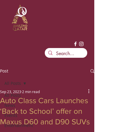
Post
All Posts
Sep 23, 2023
2 min read
All Posts
Auto Class Cars Launches
News
‘Back to School’ offer on
Events
Maxus D60 and D90 SUVs
Entertainment