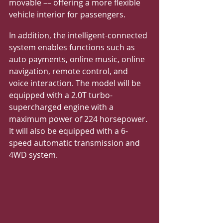
movable –– offering a more flexible 
vehicle interior for passengers.
In addition, the intelligent-connected 
system enables functions such as 
auto payments, online music, online 
navigation, remote control, and 
voice interaction. The model will be 
equipped with a 2.0T turbo-
supercharged engine with a 
maximum power of 224 horsepower. 
It will also be equipped with a 6-
speed automatic transmission and 
4WD system.