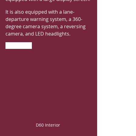
It is also equipped with a lane-
departure warning system, a 360-
degree camera system, a reversing 
camera, and LED headlights.
Maxus D60
D60 Interior 