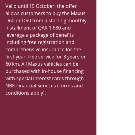
Valid until 15 October, the offer 
allows customers to buy the Maxus 
D60 or D90 from a starting monthly 
installment of QAR 1,680 and 
leverage a package of benefits 
including free registration and 
comprehensive insurance for the 
first year, free service for 3 years or 
60 km. All Maxus vehicles can be 
purchased with in-house financing 
with special interest rates through 
NBK Financial Services (Terms and 
conditions apply). 