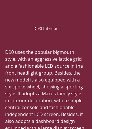
D 90 Interior 
D90 uses the popular bigmouth 
style, with an aggressive lattice grid 
and a fashionable LED source in the 
front headlight group. Besides, the 
new model is also equipped with a 
six-spoke wheel, showing a sporting 
style. It adopts a Maxus family style 
in interior decoration, with a simple 
central console and fashionable 
independent LCD screen. Besides, it 
also adopts a dashboard design 
equipped with a large display screen. 