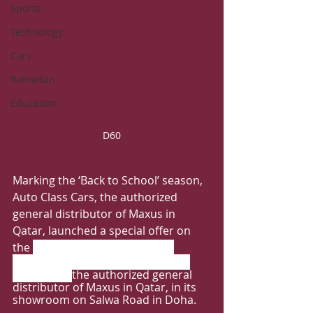
Sports
Technology
Cars
Ramadan
Education
D60
Marking the ‘Back to School’ season, 
Auto Class Cars, the authorized 
general distributor of Maxus in 
Qatar, launched a special offer on 
the 
MAXUS D60 and D90 SUVs.
The vehicles are available at Auto 
Class Cars, 
the authorized general 
distributor of Maxus in Qatar, in its 
showroom on Salwa Road in Doha.