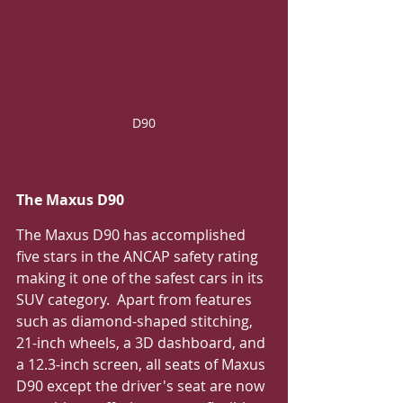
D90
The Maxus D90
The Maxus D90 has accomplished 
five stars in the ANCAP safety rating 
making it one of the safest cars in its 
SUV category.  Apart from features 
such as diamond-shaped stitching, 
21-inch wheels, a 3D dashboard, and 
a 12.3-inch screen, all seats of Maxus 
D90 except the driver's seat are now 