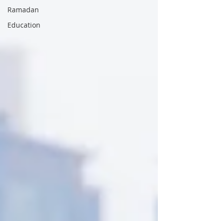
Ramadan
Education