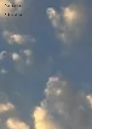
Ramadan
Education