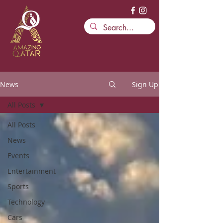
News
Sign Up
All Posts
All Posts
News
Events
Entertainment
Sports
Technology
Cars