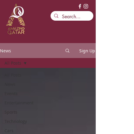
News
Sign Up
All Posts
All Posts
News
Events
Entertainment
Sports
Technology
Cars