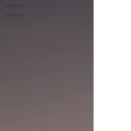
Ramadan
Education