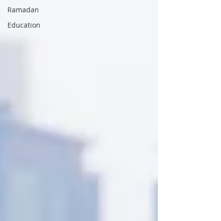
Ramadan
Education