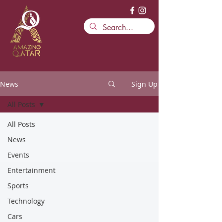
News
Sign Up
All Posts
All Posts
News
Events
Entertainment
Sports
Technology
Cars