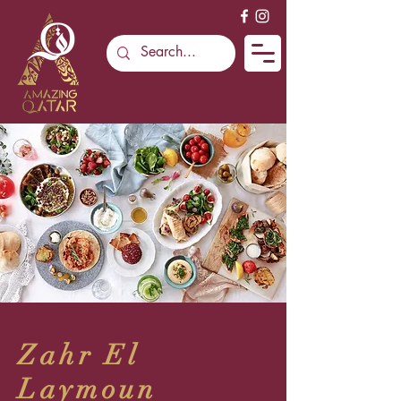
Zahr El
Laymoun