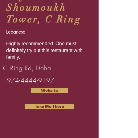
Shoumoukh
Tower, C Ring
Lebanese
Highly recommended. One must
definitely try out this restaurant with
family.
C Ring Rd, Doha
+974-4444-9197
Website
Take Me There