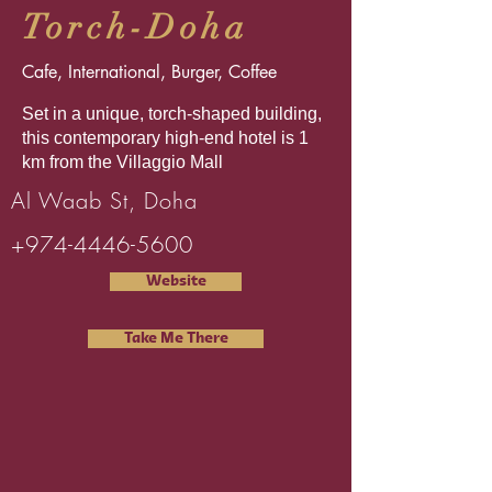
Torch-Doha
Cafe, International, Burger, Coffee
Set in a unique, torch-shaped building,
this contemporary high-end hotel is 1
km from the Villaggio Mall
Al Waab St, Doha
+974-4446-5600
Website
Take Me There