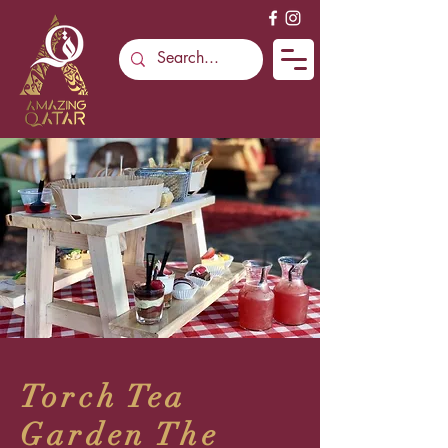
Torch Tea
Garden The