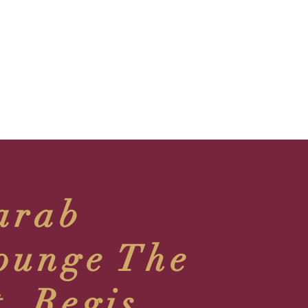
arab
ounge The
t. Regis