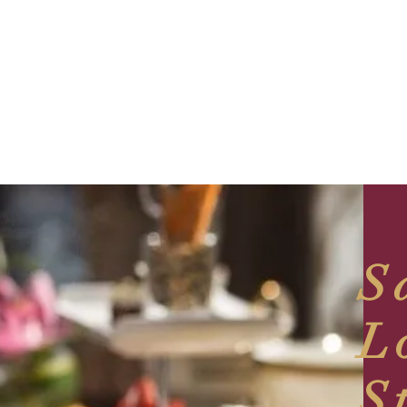
S
L
S