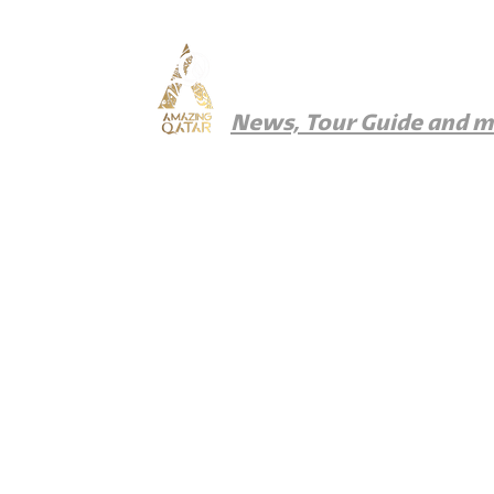
Amazing Qatar
News, Tour Guide and 
News
Things To Do
Where To Eat
Wher