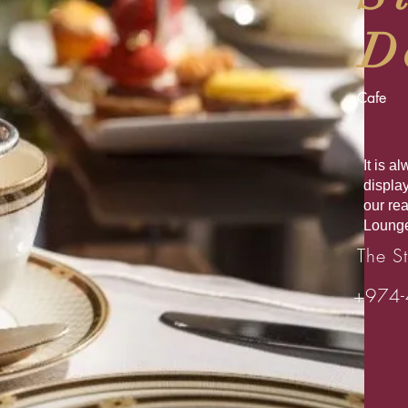
D
Cafe
It is 
displa
our re
Lounge
The St
+974-