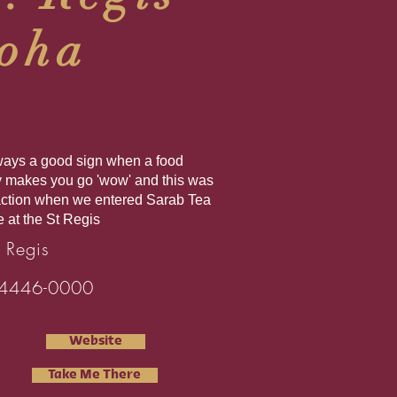
oha
always a good sign when a food
y makes you go 'wow' and this was
action when we entered Sarab Tea
 at the St Regis
 Regis
4446-0000
Website
Take Me There