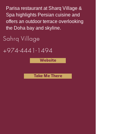
Parisa restaurant at Sharq Village &
Spa highlights Persian cuisine and
offers an outdoor terrace overlooking
the Doha bay and skyline.
Sahrq Village
+974-4441-1494
Website
Take Me There