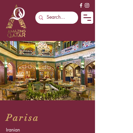
Parisa
Iranian