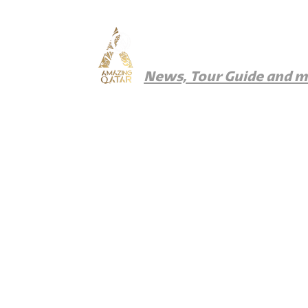
Amazing Qatar
News, Tour Guide and 
News
Things To Do
Where To Eat
Wher