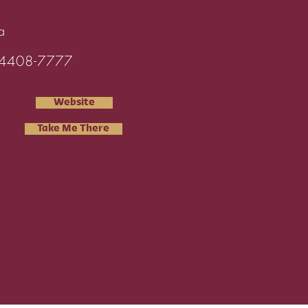
a
4408-7777
Website
Take Me There