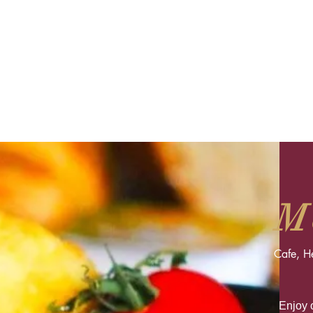
M
Cafe, H
Enjoy o