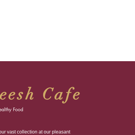
eesh Cafe
ealthy Food
ur vast collection at our pleasant