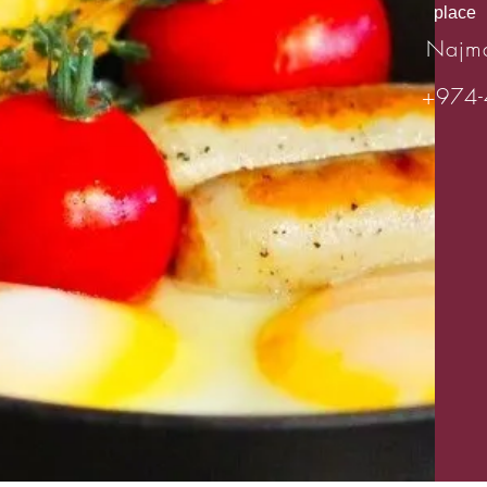
place
Najm
+974-