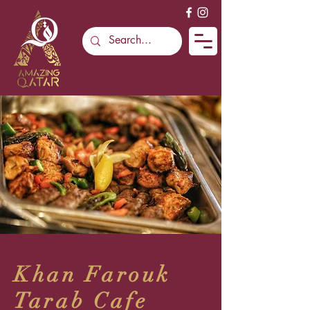
Khan Farouk
Tarab Cafe