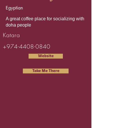
Egyptian
A great coffee place for socializing with
doha people
Katara
+974-4408-0840
Website
Take Me There