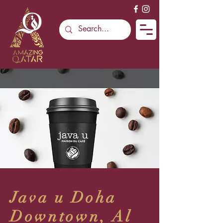
Java u Doha
Downtown, Al