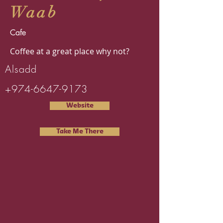
Waab
Cafe
Coffee at a great place why not?
Alsadd
+974-6647-9173
Website
Take Me There